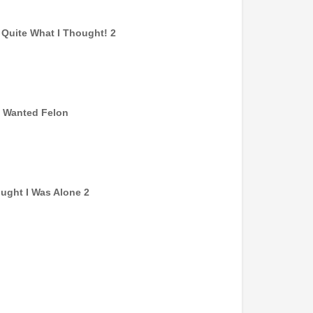
t Quite What I Thought! 2
 Wanted Felon
ought I Was Alone 2