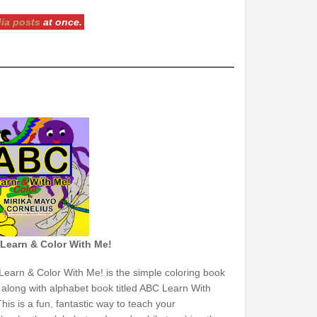
dia posts
at once.
Learn & Color With Me!
earn & Color With Me! is the simple coloring book
 along with alphabet book titled ABC Learn With
his is a fun, fantastic way to teach your