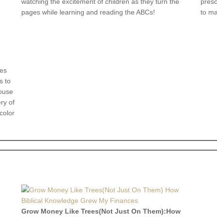
watching the excitement of children as they turn the
presc
pages while learning and reading the ABCs!
to ma
kes
s to
house
ry of
color
Grow Money Like Trees(Not Just On Them):How