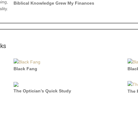
hing,
Biblical Knowledge Grew My Finances
lity.
oks
Black Fang
Blac
The Optician’s Quick Study
The 