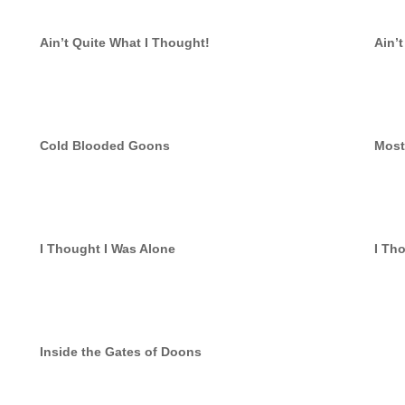
Ain’t Quite What I Thought!
Ain’
Cold Blooded Goons
Most
I Thought I Was Alone
I Th
Inside the Gates of Doons