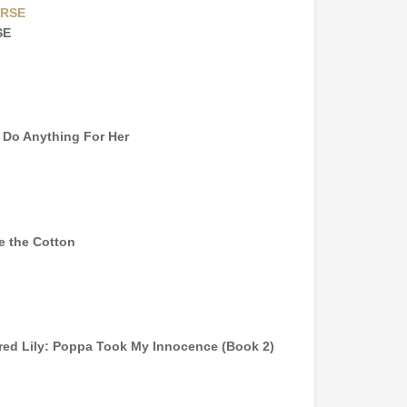
SE
l Do Anything For Her
e the Cotton
red Lily: Poppa Took My Innocence (Book 2)