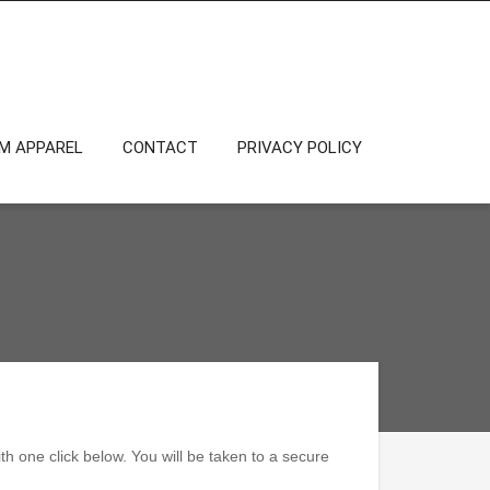
OM APPAREL
CONTACT
PRIVACY POLICY
h one click below. You will be taken to a secure