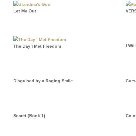
Let Me Out
VER
I Wil
The Day I Met Freedom
Disguised by a Raging Smile
Curs
Secret (Book 1)
Colo