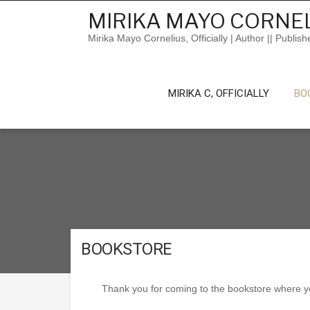
Skip
MIRIKA MAYO CORNEL
to
content
Mirika Mayo Cornelius, Officially | Author || Publish
MIRIKA C, OFFICIALLY
BO
BOOKSTORE
Thank you for coming to the bookstore where you