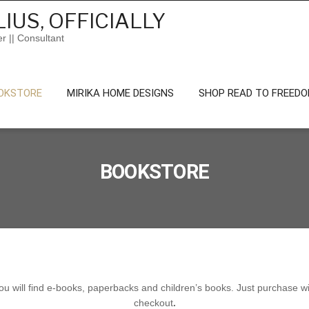
IUS, OFFICIALLY
er || Consultant
OKSTORE
MIRIKA HOME DESIGNS
SHOP READ TO FREED
BOOKSTORE
 will find e-books, paperbacks and children’s books. Just purchase wit
checkout
.