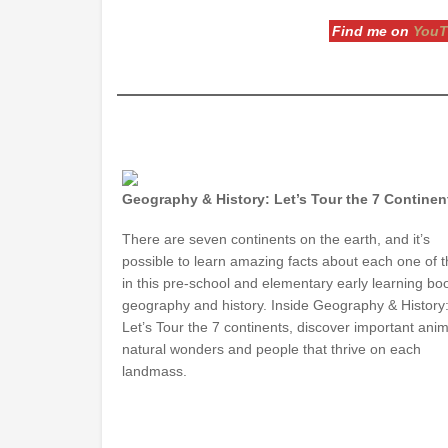
Find me on
YouT
Geography & History: Let’s Tour the 7 Continen
There are seven continents on the earth, and it’s
possible to learn amazing facts about each one of 
in this pre-school and elementary early learning bo
geography and history. Inside Geography & History
Let’s Tour the 7 continents, discover important anim
natural wonders and people that thrive on each
landmass.