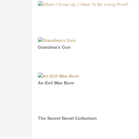
Grandma’s Gun
An Evil Was Born
The Secret Novel Collection