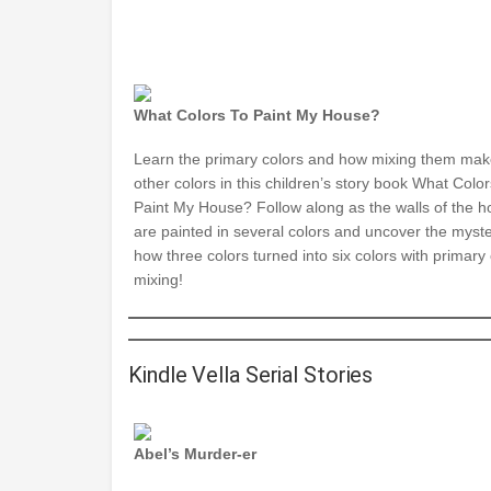
What Colors To Paint My House?
Learn the primary colors and how mixing them ma
other colors in this children’s story book What Color
Paint My House? Follow along as the walls of the 
are painted in several colors and uncover the myste
how three colors turned into six colors with primary 
mixing!
Kindle Vella Serial Stories
Abel’s Murder-er