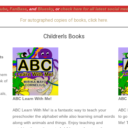
ube
,
FanBase
, and
Bluesky
, or
check here for all latest social me
For autographed copies of books, click here.
Children’s Books
ts
them
ok of
:
als,
ABC Learn With Me!
ABC 
ABC Learn With Me! is a fantastic way to teach your
ABC L
preschooler the alphabet while also learning small words
to go
along with animals and things. Enjoy teaching and
Me! T