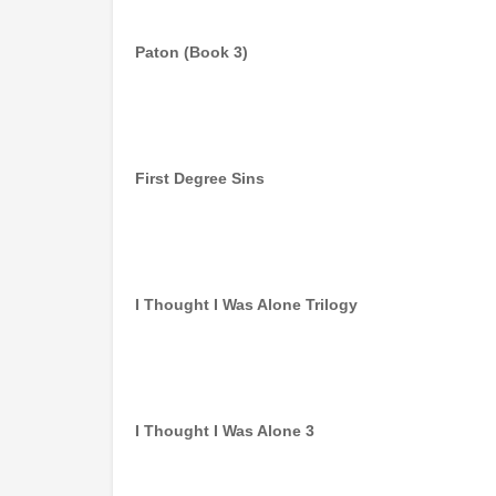
Paton (Book 3)
First Degree Sins
I Thought I Was Alone Trilogy
I Thought I Was Alone 3