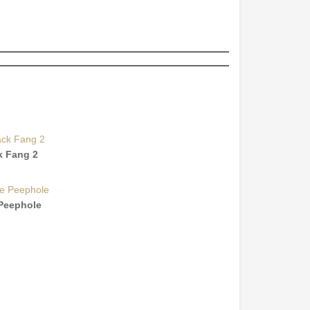
k Fang 2
Peephole