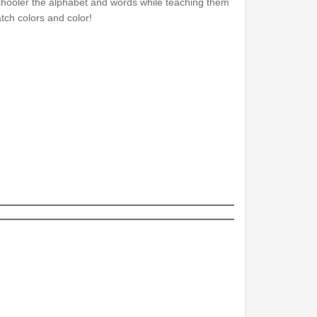
hooler the alphabet and words while teaching them
tch colors and color!