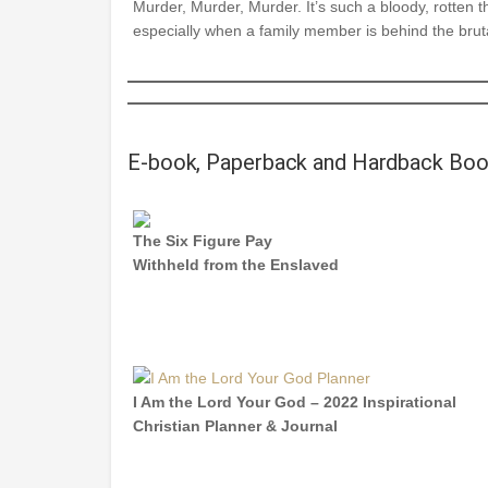
Murder, Murder, Murder. It’s such a bloody, rotten t
especially when a family member is behind the bruta
E-book, Paperback and Hardback Bo
The Six Figure Pay
Withheld from the Enslaved
I Am the Lord Your God – 2022 Inspirational
Christian Planner & Journal