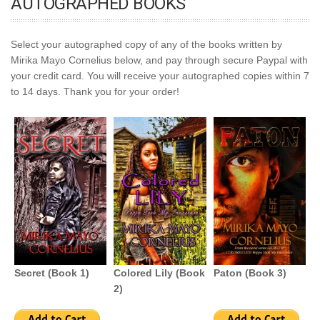
AUTOGRAPHED BOOKS
Select your autographed copy of any of the books written by
Mirika Mayo Cornelius below, and pay through secure Paypal with
your credit card. You will receive your autographed copies within 7
to 14 days. Thank you for your order!
Secret (Book 1)
Colored Lily (Book
Paton (Book 3)
2)