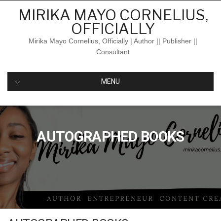
Skip
MIRIKA MAYO CORNELIUS,
to
OFFICIALLY
content
Mirika Mayo Cornelius, Officially | Author || Publisher ||
Consultant
MENU
AUTOGRAPHED BOOKS