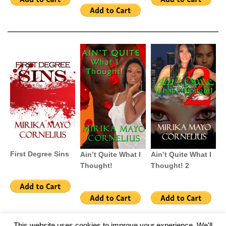
First Degree Sins
Ain’t Quite What I
Ain’t Quite What I
Thought!
Thought! 2
This website uses cookies to improve your experience. We'll