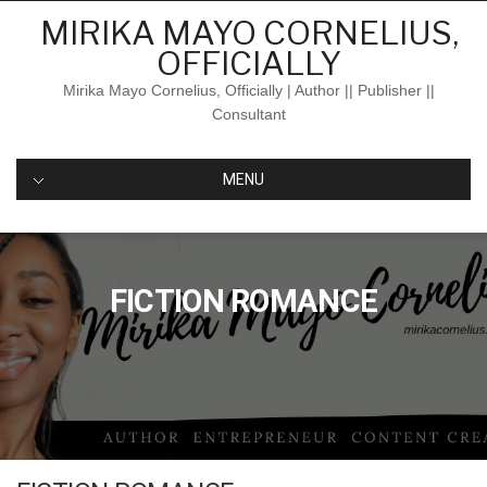
Skip
MIRIKA MAYO CORNELIUS,
to
OFFICIALLY
content
Mirika Mayo Cornelius, Officially | Author || Publisher ||
Consultant
MENU
FICTION ROMANCE