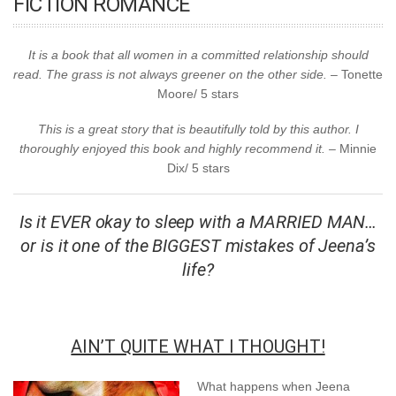
FICTION ROMANCE
It is a book that all women in a committed relationship should
read. The grass is not always greener on the other side.
– Tonette
Moore/ 5 stars
This is a great story that is beautifully told by this author. I
thoroughly enjoyed this book and highly recommend it. –
Minnie
Dix/ 5 stars
Is it EVER okay to sleep with a MARRIED MAN…
or is it one of the BIGGEST mistakes of Jeena’s
life?
AIN’T QUITE WHAT I THOUGHT!
What happens when Jeena