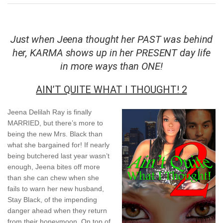
Just when Jeena thought her PAST was behind
her, KARMA shows up in her PRESENT day life
in more ways than ONE!
AIN’T QUITE WHAT I THOUGHT! 2
Jeena Delilah Ray is finally
MARRIED, but there’s more to
being the new Mrs. Black than
what she bargained for! If nearly
being butchered last year wasn’t
enough, Jeena bites off more
than she can chew when she
fails to warn her new husband,
Stay Black, of the impending
danger ahead when they return
from their honeymoon. On top of