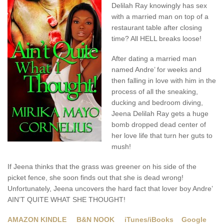
Delilah Ray knowingly has sex
with a married man on top of a
restaurant table after closing
time? All HELL breaks loose!
After dating a married man
named Andre’ for weeks and
then falling in love with him in the
process of all the sneaking,
ducking and bedroom diving,
Jeena Delilah Ray gets a huge
bomb dropped dead center of
her love life that turn her guts to
mush!
If Jeena thinks that the grass was greener on his side of the
picket fence, she soon finds out that she is dead wrong!
Unfortunately, Jeena uncovers the hard fact that lover boy Andre’
AIN’T QUITE WHAT SHE THOUGHT!
AMAZON KINDLE
B&N NOOK
iTunes/iBooks
Google