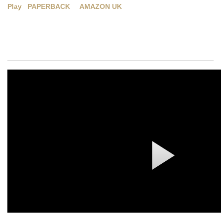
Play
PAPERBACK
AMAZON UK