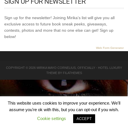
SIGN UP FOR NEWSLETTER
Sign up for the newsletter! Joining Mirika’s list will give you all
exclusive access to future book sneak peeks, giveaways,
contests, photos and more that no one else can get! Sign up
below!
Web Form Generator
COPYRIGHT © 2026
MIRIKA MAYO CORNELIUS, OFFICIALLY
-
HOTEL LUXURY
THEME BY FILATHEMES
This website uses cookies to improve your experience. We'll
assume you're ok with this, but you can opt-out if you wish.
Cookie settings
ACCEPT