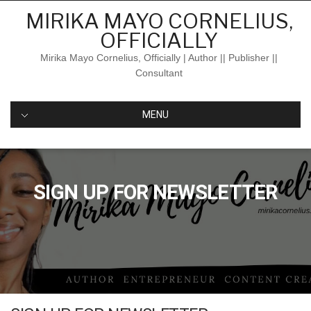
Skip
MIRIKA MAYO CORNELIUS,
to
OFFICIALLY
content
Mirika Mayo Cornelius, Officially | Author || Publisher ||
Consultant
MENU
SIGN UP FOR NEWSLETTER