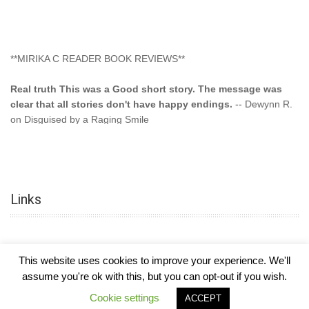
**MIRIKA C READER BOOK REVIEWS**
Real truth This was a Good short story. The message was
clear that all stories don't have happy endings.
-- Dewynn R.
on Disguised by a Raging Smile
"This type of storyline you dont find too often.... Kudos to
the author"
-- SuperStar on Colored Lily: Poppa Took My
Innocence
Links
"This was another awesome book. This author is very
talented."
-- Ramona on Colored Lily: Poppa Took My Innocence
"Curse the Cotton More, more, and more. Couldn't put it
This website uses cookies to improve your experience. We'll
down and it was hard when it ended. Need more books like
assume you're ok with this, but you can opt-out if you wish.
this. Another great book by this author. Exceptional "
--- K
COPYRIGHT © 2026
MIRIKA MAYO CORNELIUS, OFFICIALLY
-
HOTEL LUXURY
Cookie settings
ACCEPT
Preyer on CURSE THE COTTON
THEME BY FILATHEMES