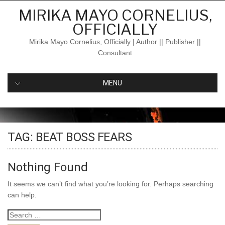
Skip
MIRIKA MAYO CORNELIUS,
to
OFFICIALLY
content
Mirika Mayo Cornelius, Officially | Author || Publisher ||
Consultant
MENU
TAG:
BEAT BOSS FEARS
Nothing Found
It seems we can’t find what you’re looking for. Perhaps searching
can help.
Search