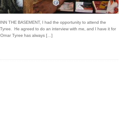
e INN THE BASEMENT, I had the opportunity to attend the
Tyree. He agreed to do an interview with me, and I have it for
at Omar Tyree has always […]