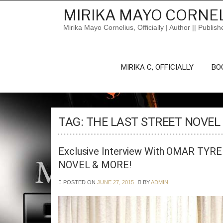
Skip
MIRIKA MAYO CORNEL
to
content
Mirika Mayo Cornelius, Officially | Author || Publish
MIRIKA C, OFFICIALLY
BO
TAG:
THE LAST STREET NOVEL
Exclusive Interview With OMAR TYR
NOVEL & MORE!
POSTED ON
JUNE 27, 2015
BY
ADMIN