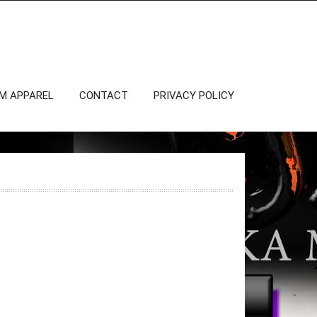
OM APPAREL
CONTACT
PRIVACY POLICY