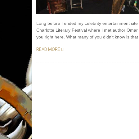
Long before I ended my celebrity entertainment sit
Charlotte Literary Festival where I met author Omar 
you right here. What many of you didn’t know is th
READ MORE