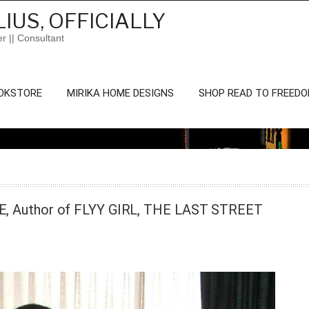
IUS, OFFICIALLY
er || Consultant
OKSTORE
MIRIKA HOME DESIGNS
SHOP READ TO FREED
EE, Author of FLYY GIRL, THE LAST STREET