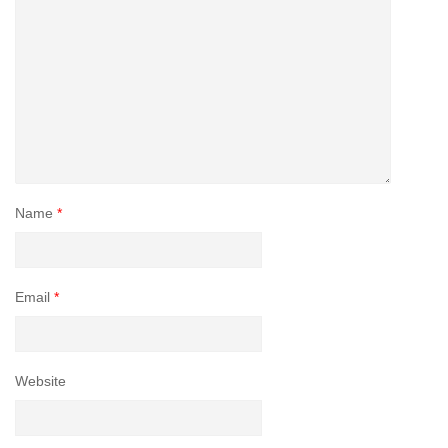
Name
*
Email
*
Website