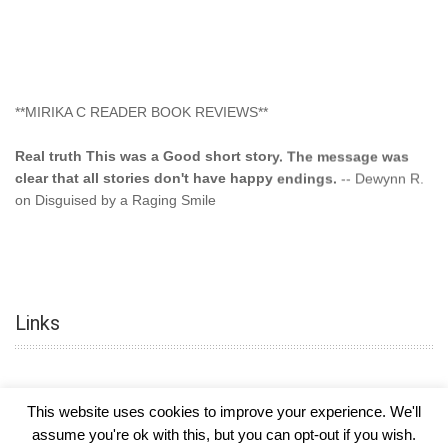
**MIRIKA C READER BOOK REVIEWS**
Real truth This was a Good short story. The message was
clear that all stories don't have happy endings.
-- Dewynn R.
on Disguised by a Raging Smile
"This type of storyline you dont find too often.... Kudos to
the author"
-- SuperStar on Colored Lily: Poppa Took My
Innocence
Links
"This was another awesome book. This author is very
talented."
-- Ramona on Colored Lily: Poppa Took My Innocence
"Curse the Cotton More, more, and more. Couldn't put it
This website uses cookies to improve your experience. We'll
down and it was hard when it ended. Need more books like
assume you're ok with this, but you can opt-out if you wish.
this. Another great book by this author. Exceptional "
--- K