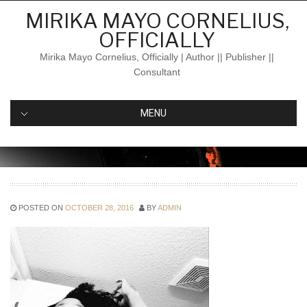
Skip
MIRIKA MAYO CORNELIUS,
to
OFFICIALLY
content
Mirika Mayo Cornelius, Officially | Author || Publisher ||
Consultant
MENU
POSTED ON
OCTOBER 28, 2016
BY
ADMIN