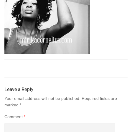
Leave a Reply
Your email address will not be published.
Required fields are
marked
*
Comment
*