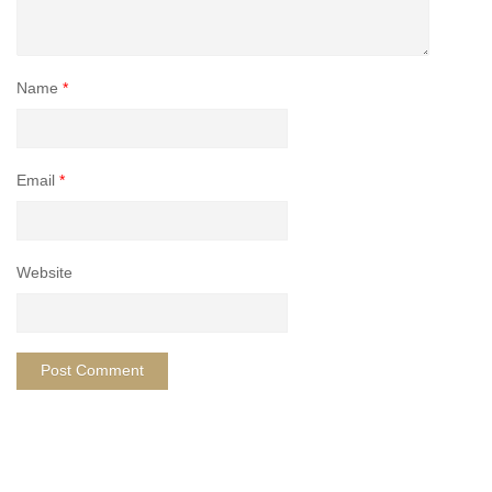
Name
*
Email
*
Website