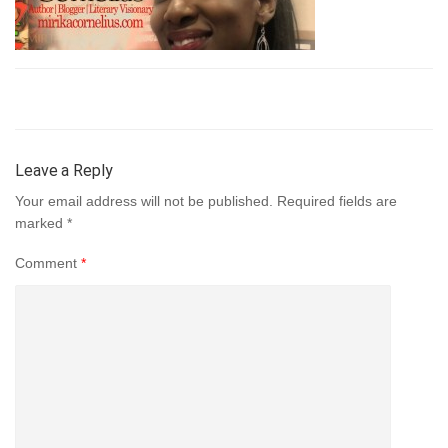
Leave a Reply
Your email address will not be published.
Required fields are
marked
*
Comment
*