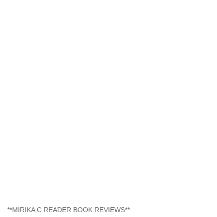
**MIRIKA C READER BOOK REVIEWS**