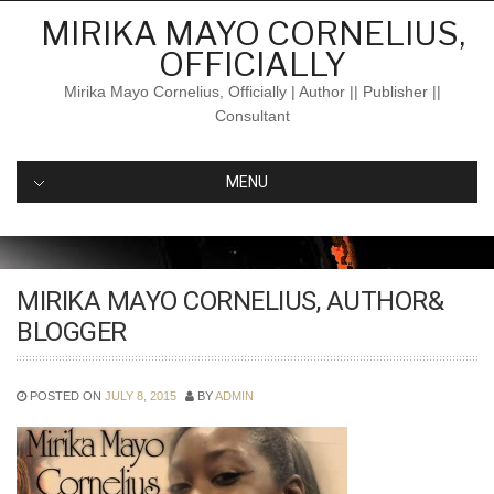
Skip
MIRIKA MAYO CORNELIUS,
to
OFFICIALLY
content
Mirika Mayo Cornelius, Officially | Author || Publisher ||
Consultant
MENU
MIRIKA MAYO CORNELIUS, AUTHOR&
BLOGGER
POSTED ON
JULY 8, 2015
BY
ADMIN