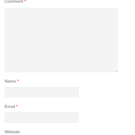
Comment
*
Name
*
Email
*
Website