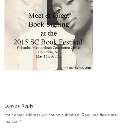
Leave a Reply
Your email address will not be published.
Required fields are
marked
*