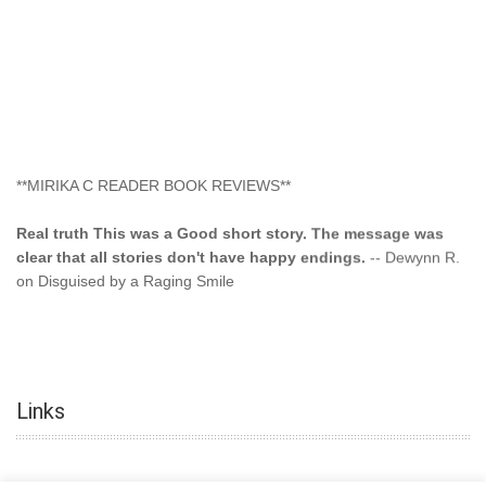
**MIRIKA C READER BOOK REVIEWS**
Real truth This was a Good short story. The message was
clear that all stories don't have happy endings.
-- Dewynn R.
on Disguised by a Raging Smile
"This type of storyline you dont find too often.... Kudos to
the author"
-- SuperStar on Colored Lily: Poppa Took My
Innocence
Links
"This was another awesome book. This author is very
talented."
-- Ramona on Colored Lily: Poppa Took My Innocence