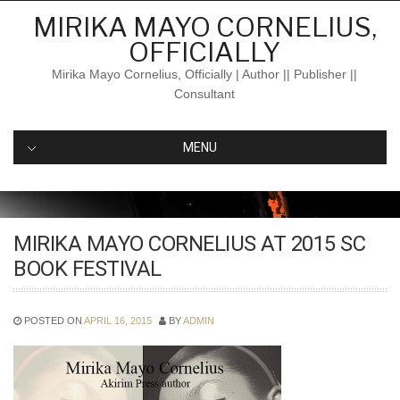
Skip
MIRIKA MAYO CORNELIUS,
to
OFFICIALLY
content
Mirika Mayo Cornelius, Officially | Author || Publisher ||
Consultant
MENU
MIRIKA MAYO CORNELIUS AT 2015 SC
BOOK FESTIVAL
POSTED ON
APRIL 16, 2015
BY
ADMIN