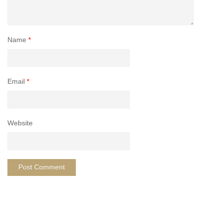
Name
*
Email
*
Website