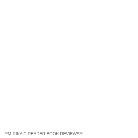
**MIRIKA C READER BOOK REVIEWS**