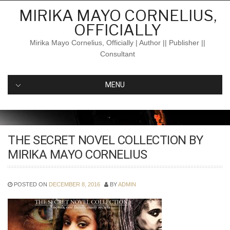
Skip
MIRIKA MAYO CORNELIUS,
to
OFFICIALLY
content
Mirika Mayo Cornelius, Officially | Author || Publisher ||
Consultant
MENU
THE SECRET NOVEL COLLECTION BY
MIRIKA MAYO CORNELIUS
POSTED ON
DECEMBER 8, 2016
BY
ADMIN