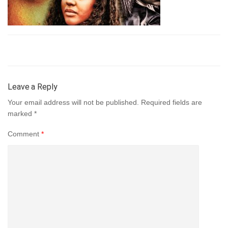
Leave a Reply
Your email address will not be published.
Required fields are
marked
*
Comment
*