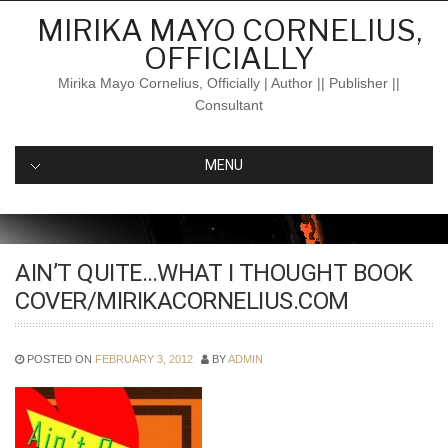
Skip
MIRIKA MAYO CORNELIUS,
to
OFFICIALLY
content
Mirika Mayo Cornelius, Officially | Author || Publisher ||
Consultant
MENU
AIN’T QUITE…WHAT I THOUGHT BOOK
COVER/MIRIKACORNELIUS.COM
POSTED ON
FEBRUARY 3, 2012
BY
ADMIN