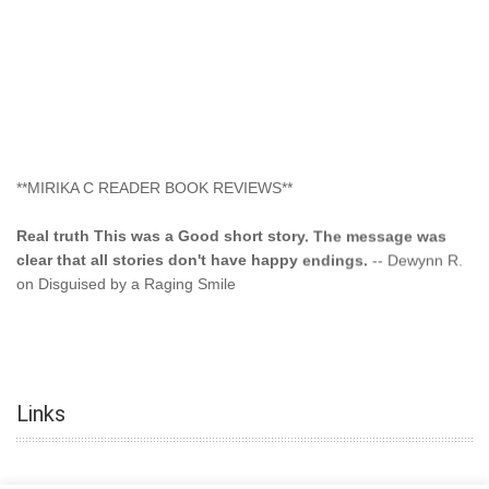
**MIRIKA C READER BOOK REVIEWS**
Real truth This was a Good short story. The message was
clear that all stories don't have happy endings.
-- Dewynn R.
on Disguised by a Raging Smile
"This type of storyline you dont find too often.... Kudos to
the author"
-- SuperStar on Colored Lily: Poppa Took My
Innocence
Links
"This was another awesome book. This author is very
talented."
-- Ramona on Colored Lily: Poppa Took My Innocence