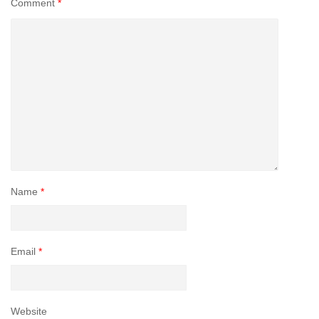
Comment
*
Name
*
Email
*
Website