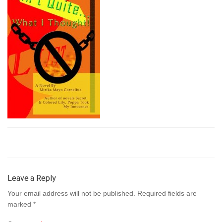
Leave a Reply
Your email address will not be published.
Required fields are
marked
*