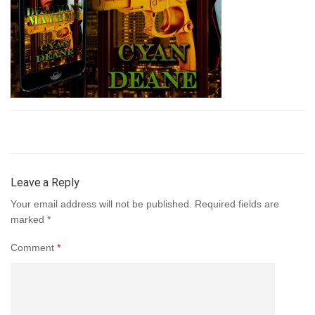
Leave a Reply
Your email address will not be published.
Required fields are
marked
*
Comment
*