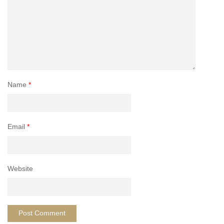
Name
*
Email
*
Website