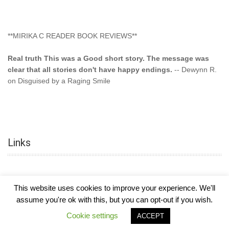
**MIRIKA C READER BOOK REVIEWS**
Real truth This was a Good short story. The message was
clear that all stories don't have happy endings.
-- Dewynn R.
on Disguised by a Raging Smile
"This type of storyline you dont find too often.... Kudos to
the author"
-- SuperStar on Colored Lily: Poppa Took My
Innocence
Links
"This was another awesome book. This author is very
talented."
-- Ramona on Colored Lily: Poppa Took My Innocence
"Curse the Cotton More, more, and more. Couldn't put it
This website uses cookies to improve your experience. We'll
down and it was hard when it ended. Need more books like
assume you're ok with this, but you can opt-out if you wish.
this. Another great book by this author. Exceptional "
--- K
COPYRIGHT © 2026
MIRIKA MAYO CORNELIUS, OFFICIALLY
-
HOTEL LUXURY
Preyer on CURSE THE COTTON
Cookie settings
ACCEPT
THEME BY FILATHEMES