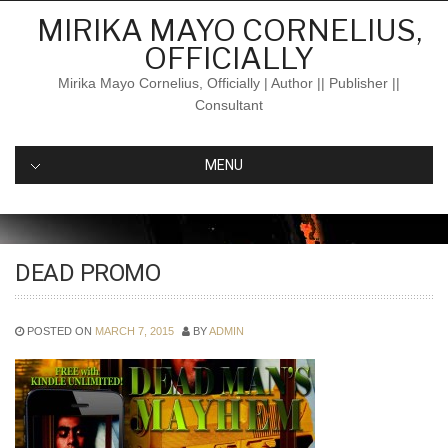
Skip
MIRIKA MAYO CORNELIUS,
to
OFFICIALLY
content
Mirika Mayo Cornelius, Officially | Author || Publisher ||
Consultant
MENU
DEAD PROMO
POSTED ON
MARCH 7, 2015
BY
ADMIN