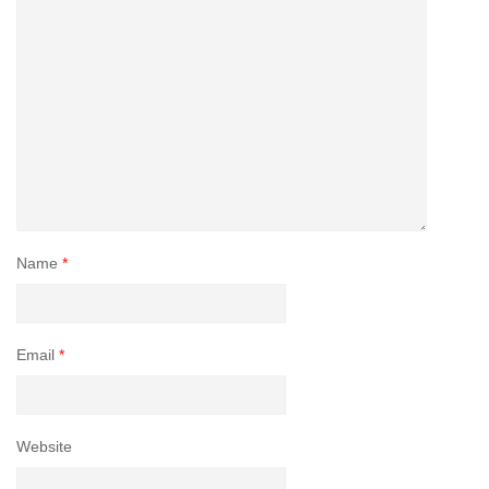
Name
*
Email
*
Website