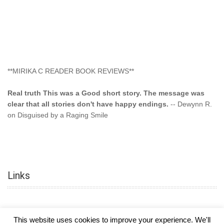
**MIRIKA C READER BOOK REVIEWS**
Real truth This was a Good short story. The message was
clear that all stories don't have happy endings.
-- Dewynn R.
on Disguised by a Raging Smile
"This type of storyline you dont find too often.... Kudos to
the author"
-- SuperStar on Colored Lily: Poppa Took My
Innocence
Links
"This was another awesome book. This author is very
talented."
-- Ramona on Colored Lily: Poppa Took My Innocence
"Curse the Cotton More, more, and more. Couldn't put it
This website uses cookies to improve your experience. We'll
down and it was hard when it ended. Need more books like