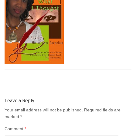
Leave a Reply
Your email address will not be published.
Required fields are
marked
*
Comment
*