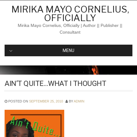
Skip
MIRIKA MAYO CORNELIUS,
to
OFFICIALLY
content
Mirika Mayo Cornelius, Officially | Author || Publisher ||
Consultant
MENU
AIN’T QUITE…WHAT I THOUGHT
POSTED ON
SEPTEMBER 25, 2010
BY
ADMIN