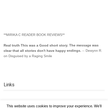
**MIRIKA C READER BOOK REVIEWS**
Real truth This was a Good short story. The message was
clear that all stories don't have happy endings.
-- Dewynn R.
on Disguised by a Raging Smile
"This type of storyline you dont find too often.... Kudos to
the author"
-- SuperStar on Colored Lily: Poppa Took My
Innocence
Links
"This was another awesome book. This author is very
talented."
-- Ramona on Colored Lily: Poppa Took My Innocence
"Curse the Cotton More, more, and more. Couldn't put it
This website uses cookies to improve your experience. We'll
down and it was hard when it ended. Need more books like