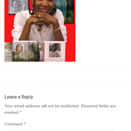
Leave a Reply
Your email address will not be published.
Required fields are
marked
*
Comment
*