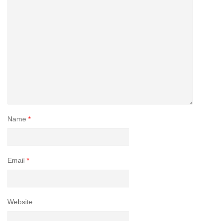
Name
*
Email
*
Website