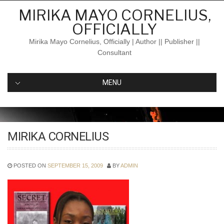
Skip
MIRIKA MAYO CORNELIUS,
to
OFFICIALLY
content
Mirika Mayo Cornelius, Officially | Author || Publisher ||
Consultant
MENU
MIRIKA CORNELIUS
POSTED ON
SEPTEMBER 15, 2009
BY
ADMIN