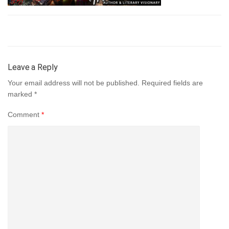
Leave a Reply
Your email address will not be published.
Required fields are
marked
*
Comment
*