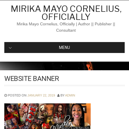
Skip
MIRIKA MAYO CORNELIUS,
to
OFFICIALLY
content
Mirika Mayo Cornelius, Officially | Author || Publisher ||
Consultant
MENU
WEBSITE BANNER
POSTED ON
JANUARY 22, 2019
BY
ADMIN