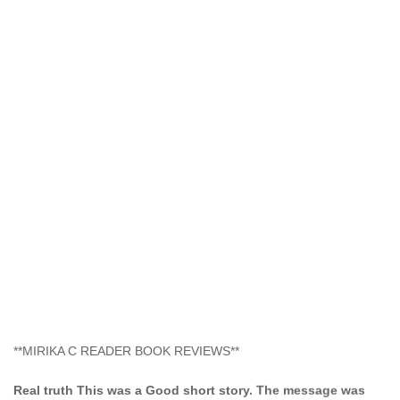
**MIRIKA C READER BOOK REVIEWS**
Real truth This was a Good short story. The message was