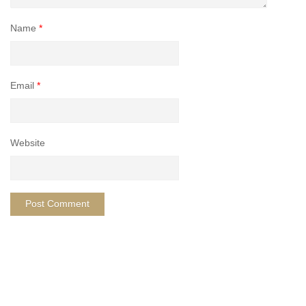
Name
*
Email
*
Website