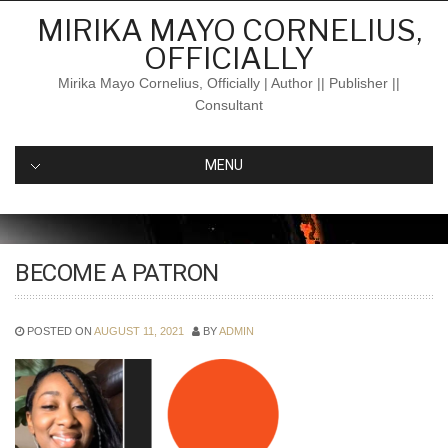
Skip
MIRIKA MAYO CORNELIUS,
to
OFFICIALLY
content
Mirika Mayo Cornelius, Officially | Author || Publisher ||
Consultant
MENU
BECOME A PATRON
POSTED ON
AUGUST 11, 2021
BY
ADMIN