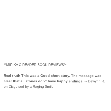
**MIRIKA C READER BOOK REVIEWS**
Real truth This was a Good short story. The message was
clear that all stories don't have happy endings.
-- Dewynn R.
on Disguised by a Raging Smile
"This type of storyline you dont find too often.... Kudos to
the author"
-- SuperStar on Colored Lily: Poppa Took My
Innocence