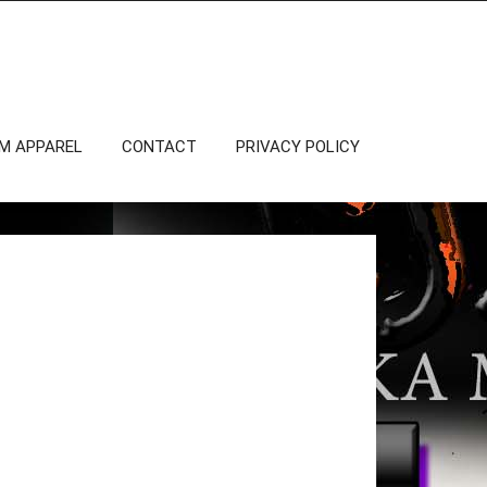
OM APPAREL
CONTACT
PRIVACY POLICY