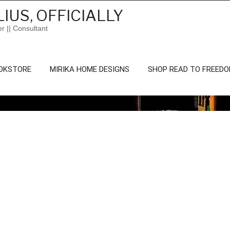
IUS, OFFICIALLY
er || Consultant
OKSTORE
MIRIKA HOME DESIGNS
SHOP READ TO FREED