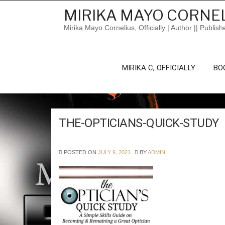
Skip
MIRIKA MAYO CORNEL
to
content
Mirika Mayo Cornelius, Officially | Author || Publish
MIRIKA C, OFFICIALLY
BO
THE-OPTICIANS-QUICK-STUDY
POSTED ON
JULY 9, 2021
BY
ADMIN