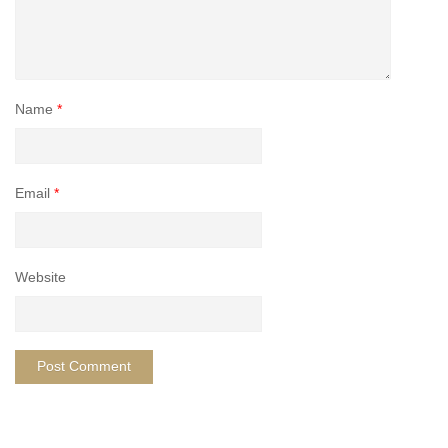
Name
*
Email
*
Website