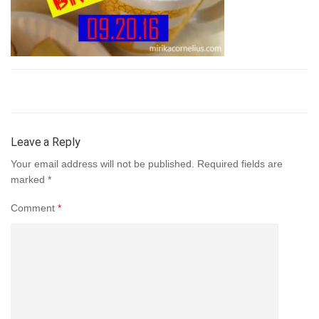
Leave a Reply
Your email address will not be published.
Required fields are
marked
*
Comment
*