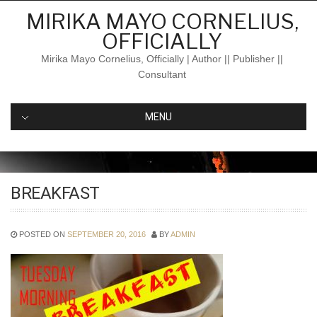
Skip
MIRIKA MAYO CORNELIUS,
to
OFFICIALLY
content
Mirika Mayo Cornelius, Officially | Author || Publisher ||
Consultant
MENU
BREAKFAST
POSTED ON
SEPTEMBER 20, 2016
BY
ADMIN