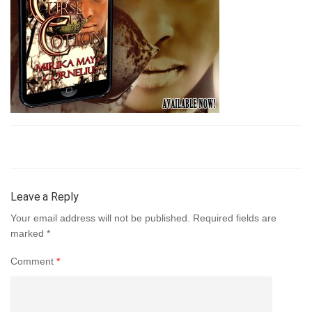
Leave a Reply
Your email address will not be published.
Required fields are
marked
*
Comment
*