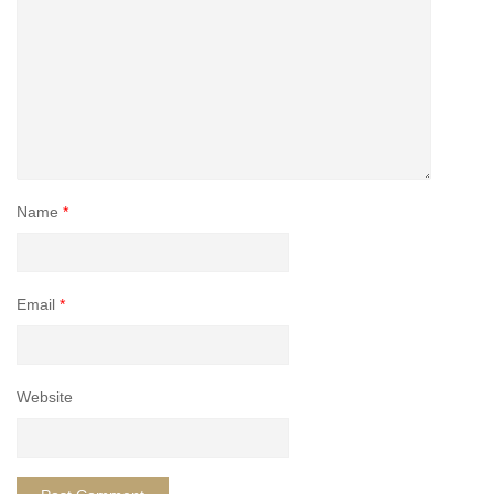
Name
*
Email
*
Website