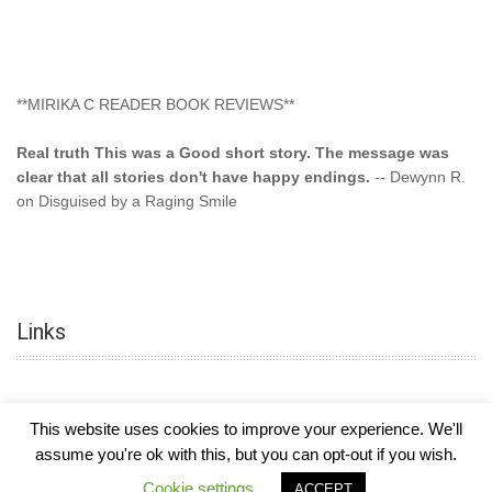
**MIRIKA C READER BOOK REVIEWS**
Real truth This was a Good short story. The message was
clear that all stories don't have happy endings.
-- Dewynn R.
on Disguised by a Raging Smile
"This type of storyline you dont find too often.... Kudos to
the author"
-- SuperStar on Colored Lily: Poppa Took My
Innocence
Links
"This was another awesome book. This author is very
talented."
-- Ramona on Colored Lily: Poppa Took My Innocence
"Curse the Cotton More, more, and more. Couldn't put it
This website uses cookies to improve your experience. We'll
down and it was hard when it ended. Need more books like
assume you're ok with this, but you can opt-out if you wish.
this. Another great book by this author. Exceptional "
--- K
COPYRIGHT © 2026
MIRIKA MAYO CORNELIUS, OFFICIALLY
-
HOTEL LUXURY
Preyer on CURSE THE COTTON
Cookie settings
ACCEPT