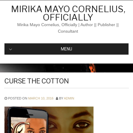
Skip
MIRIKA MAYO CORNELIUS,
to
OFFICIALLY
content
Mirika Mayo Cornelius, Officially | Author || Publisher ||
Consultant
MENU
CURSE THE COTTON
POSTED ON
MARCH 10, 2016
BY
ADMIN