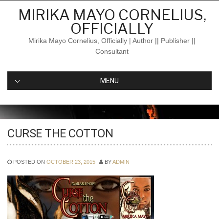
Skip
MIRIKA MAYO CORNELIUS,
to
OFFICIALLY
content
Mirika Mayo Cornelius, Officially | Author || Publisher ||
Consultant
MENU
CURSE THE COTTON
POSTED ON
OCTOBER 23, 2015
BY
ADMIN