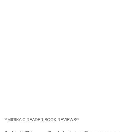
**MIRIKA C READER BOOK REVIEWS**
Real truth This was a Good short story. The message was