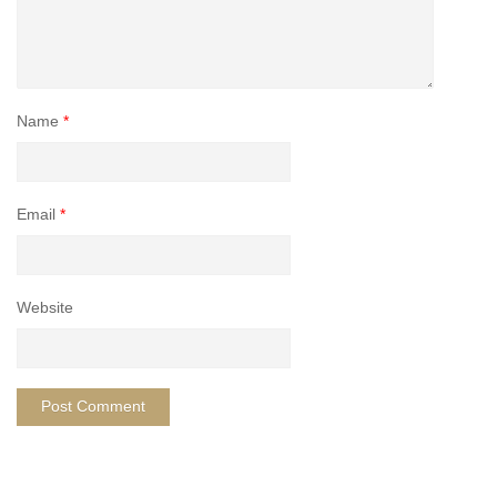
Name
*
Email
*
Website