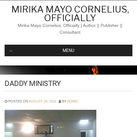
Skip
MIRIKA MAYO CORNELIUS,
to
OFFICIALLY
content
Mirika Mayo Cornelius, Officially | Author || Publisher ||
Consultant
MENU
DADDY MINISTRY
POSTED ON
AUGUST 28, 2011
BY
ADMIN