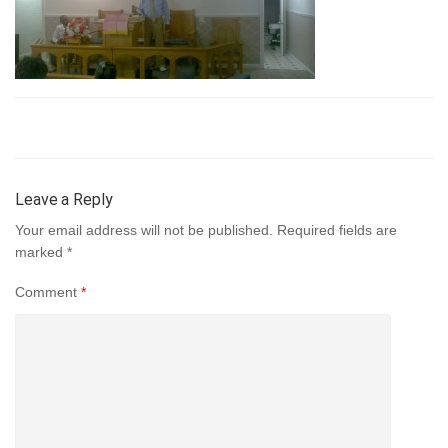
Leave a Reply
Your email address will not be published.
Required fields are
marked
*
Comment
*