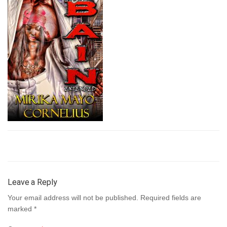
Leave a Reply
Your email address will not be published.
Required fields are
marked
*