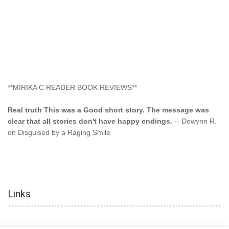
**MIRIKA C READER BOOK REVIEWS**
Real truth This was a Good short story. The message was
clear that all stories don't have happy endings.
-- Dewynn R.
on Disguised by a Raging Smile
"This type of storyline you dont find too often.... Kudos to
the author"
-- SuperStar on Colored Lily: Poppa Took My
Innocence
Links
"This was another awesome book. This author is very
talented."
-- Ramona on Colored Lily: Poppa Took My Innocence