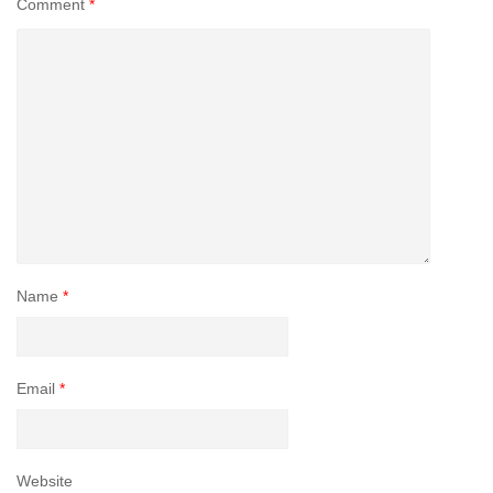
Comment
*
Name
*
Email
*
Website