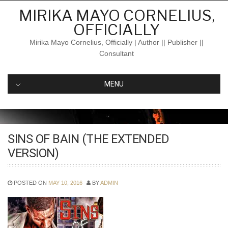
Skip
MIRIKA MAYO CORNELIUS,
to
OFFICIALLY
content
Mirika Mayo Cornelius, Officially | Author || Publisher ||
Consultant
MENU
SINS OF BAIN (THE EXTENDED
VERSION)
POSTED ON
MAY 10, 2016
BY
ADMIN