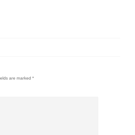
ields are marked
*