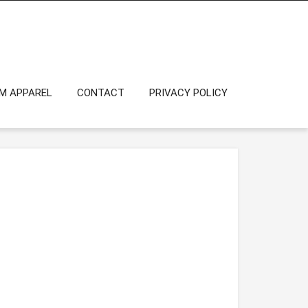
OM APPAREL
CONTACT
PRIVACY POLICY