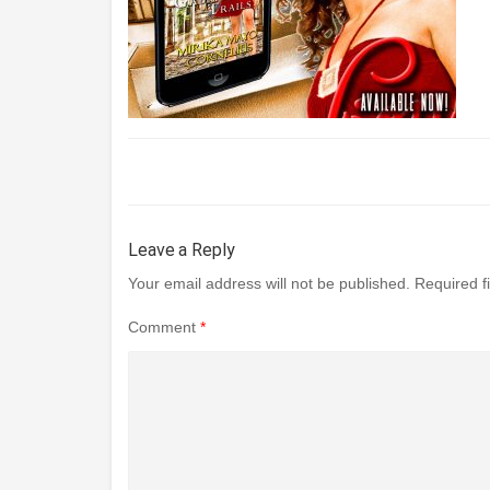
Leave a Reply
Your email address will not be published.
Required f
Comment
*