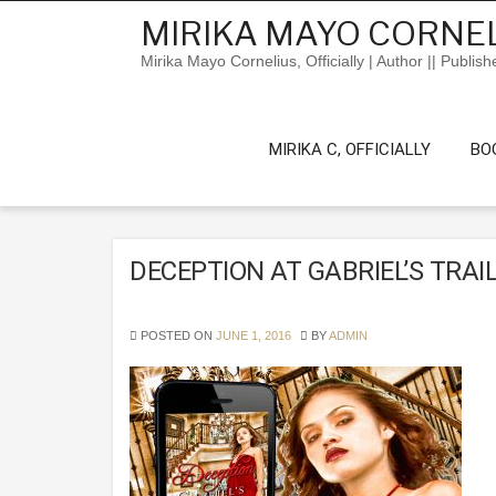
Skip
MIRIKA MAYO CORNEL
to
content
Mirika Mayo Cornelius, Officially | Author || Publish
MIRIKA C, OFFICIALLY
BO
DECEPTION AT GABRIEL’S TRAI
POSTED ON
JUNE 1, 2016
BY
ADMIN