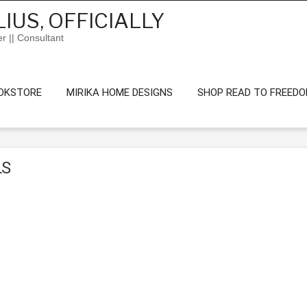
IUS, OFFICIALLY
er || Consultant
OKSTORE
MIRIKA HOME DESIGNS
SHOP READ TO FREED
LS