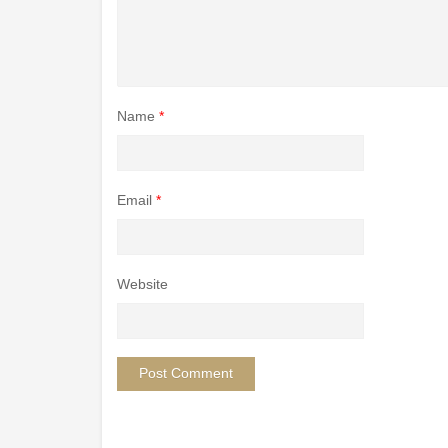
Name
*
Email
*
Website