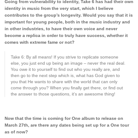
Going from vulnerability to identity, Take 6 has had their own
identity in music from the very start, which I believe
contributes to the group’s longevity. Would you say
that it is
important for young people, both in the music industry and
in other industries, to have their own voice and never
become a
replica in order to truly have success, whether it
comes with extreme fame or not?
Take 6: By all means! If you strive to replicate someone
else, you just end up being an image – never the real deal.
You owe it to yourself to find out who you really are, and
then go to the next step which is, what has God given to
you that He wants to share with the world that can only
come through you? When you finally get there, or find out
the answer to those questions, it’s an awesome thing!
Now that the time is coming for One album to release on
March 27th, are there any dates being set up for a One tour
as of now?