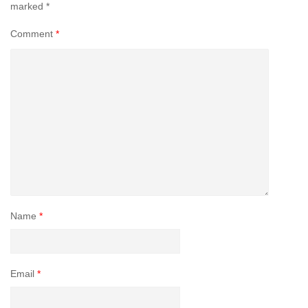
marked
*
Comment
*
Name
*
Email
*