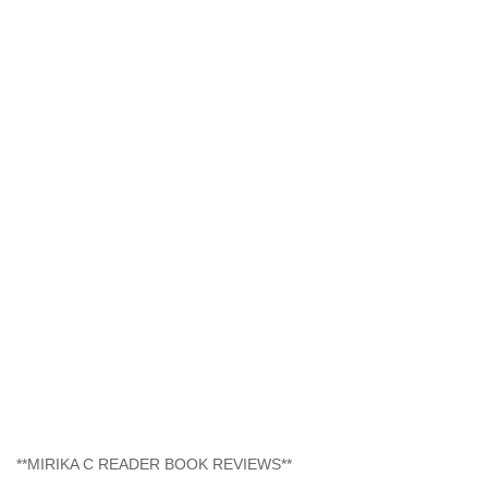
**MIRIKA C READER BOOK REVIEWS**