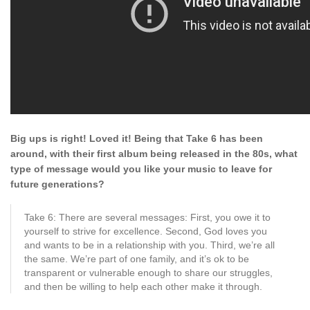
Big ups is right! Loved it! Being that Take 6 has been
around, with their first album being released in the 80s, what
type of message would you like your music to
leave for
future generations?
Take 6: There are several messages: First, you owe it to
yourself to strive for excellence. Second, God loves you
and wants to be in a relationship with you. Third, we’re all
the same. We’re part of one family, and it’s ok to be
transparent or vulnerable enough to share our struggles,
and then be willing to help each other make it through.