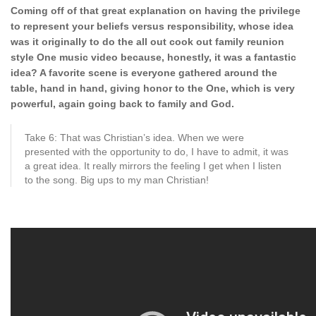
Coming off of that great explanation on having the privilege
to represent your beliefs versus responsibility, whose idea
was it originally to do the all out cook out family reunion
style One music video because, honestly, it was a fantastic
idea? A favorite scene is everyone gathered around the
table, hand in hand, giving honor to the One, which is very
powerful, again going back to family and God.
Take 6: That was Christian’s idea. When we were
presented with the opportunity to do, I have to admit, it was
a great idea. It really mirrors the feeling I get when I listen
to the song. Big ups to my man Christian!