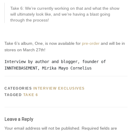
Take 6: We’re currently working on that and what the show
will ultimately look like, and we’re having a blast going
through the process!
Take 6’s album, One, is now available for
pre-order
and will be in
stores on March 27th!
Interview by author and blogger, founder of 
INNTHEBASEMENT, Mirika Mayo Cornelius
CATEGORIES
INTERVIEW EXCLUSIVES
TAGGED
TAKE 6
Leave a Reply
Your email address will not be published.
Required fields are