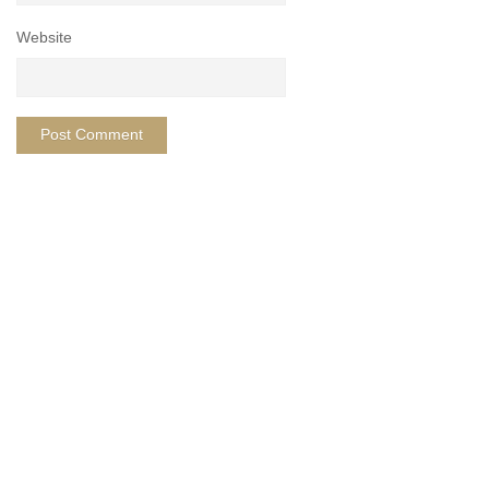
Website