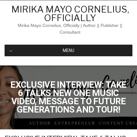
Skip
MIRIKA MAYO CORNELIUS,
to
OFFICIALLY
content
Mirika Mayo Cornelius, Officially | Author || Publisher ||
Consultant
MENU
EXCLUSIVE INTERVIEW: TAKE
6 TALKS NEW ONE MUSIC
VIDEO, MESSAGE TO FUTURE
GENERATIONS AND TOUR!