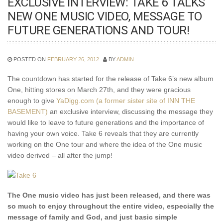
EXCLUSIVE INTERVIEW: TAKE 6 TALKS
NEW ONE MUSIC VIDEO, MESSAGE TO
FUTURE GENERATIONS AND TOUR!
POSTED ON
FEBRUARY 26, 2012
BY
ADMIN
The countdown has started for the release of Take 6’s new album
One, hitting stores on March 27th, and they were gracious
enough to give
YaDigg.com (a former sister site of INN THE
BASEMENT)
an exclusive interview, discussing the message they
would like to leave to future generations and the importance of
having your own voice. Take 6 reveals that they are currently
working on the One tour and where the idea of the One music
video derived – all after the jump!
The One music video has just been released, and there was
so much to enjoy throughout the entire video, especially the
message of family
and God, and just basic simple