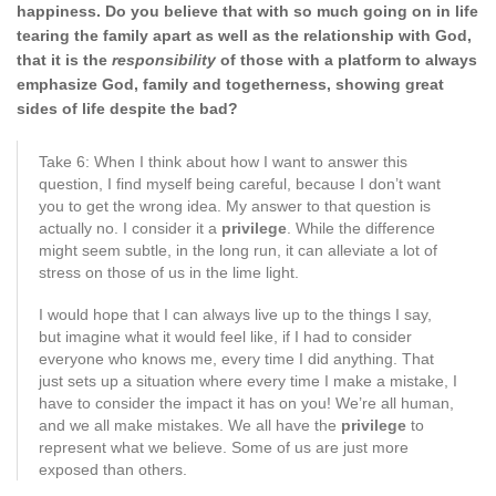
happiness. Do you believe that with so much going on in life
tearing the family apart as well as the
relationship with God,
that it is the
responsibility
of those with a platform to always
emphasize God, family and togetherness, showing
great
sides of life despite the bad?
Take 6: When I think about how I want to answer this
question, I find myself being careful, because I don’t want
you to get the wrong idea. My answer to that question is
actually no. I consider it a
privilege
. While the difference
might seem subtle, in the long run, it can alleviate a lot of
stress on those of us in the lime light.
I would hope that I can always live up to the things I say,
but imagine what it would feel like, if I had to consider
everyone who knows me, every time I did anything. That
just sets up a situation where every time I make a mistake, I
have to consider the impact it has on you! We’re all human,
and we all make mistakes. We all have the
privilege
to
represent what we believe. Some of us are just more
exposed than others.