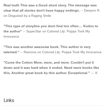
Real truth This was a Good short story. The message was
clear that all stories don't have happy endings.
-- Dewynn R.
on Disguised by a Raging Smile
"This type of storyline you dont find too often.... Kudos to
the author"
-- SuperStar on Colored Lily: Poppa Took My
Innocence
"This was another awesome book. This author is very
talented."
-- Ramona on Colored Lily: Poppa Took My Innocence
"Curse the Cotton More, more, and more. Couldn't put it
down and it was hard when it ended. Need more books like
this. Another great book by this author. Exceptional "
--- K
Preyer on CURSE THE COTTON
"I am hooked and cannot wait till Book 4 Drops!!!! JUST
CLICK AND BUY!!! YOU WILL NOT BE DISAPPOINTED!!"
--
ChrissyinPA. on Murders at Gabriel's Trails
Links