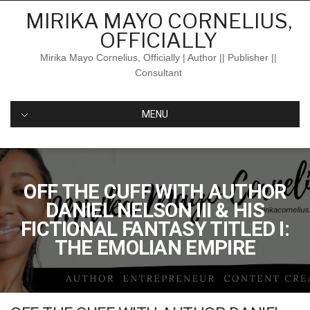
Skip
MIRIKA MAYO CORNELIUS,
to
OFFICIALLY
content
Mirika Mayo Cornelius, Officially | Author || Publisher ||
Consultant
MENU
OFF THE CUFF WITH AUTHOR
DANIEL NELSON III & HIS
FICTIONAL FANTASY TITLED I:
THE EMOLIAN EMPIRE