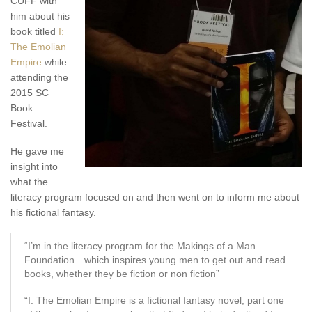
CUFF with
him about his
book titled
I:
The Emolian
Empire
while
attending the
2015 SC
Book
Festival.
He gave me
insight into
what the
literacy program focused on and then went on to inform me about
his fictional fantasy.
“I’m in the literacy program for the Makings of a Man
Foundation…which inspires young men to get out and read
books, whether they be fiction or non fiction”
“I: The Emolian Empire is a fictional fantasy novel, part one