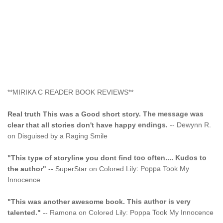
**MIRIKA C READER BOOK REVIEWS**
Real truth This was a Good short story. The message was
clear that all stories don't have happy endings.
-- Dewynn R.
on Disguised by a Raging Smile
"This type of storyline you dont find too often.... Kudos to
the author"
-- SuperStar on Colored Lily: Poppa Took My
Innocence
"This was another awesome book. This author is very
talented."
-- Ramona on Colored Lily: Poppa Took My Innocence