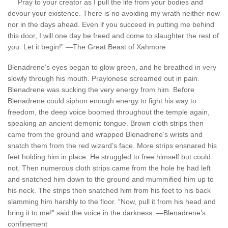
Pray to your creator as I pull the life from your bodies and
devour your existence. There is no avoiding my wrath neither now
nor in the days ahead. Even if you succeed in putting me behind
this door, I will one day be freed and come to slaughter the rest of
you. Let it begin!” —The Great Beast of Xahmore
Blenadrene’s eyes began to glow green, and he breathed in very
slowly through his mouth. Praylonese screamed out in pain.
Blenadrene was sucking the very energy from him. Before
Blenadrene could siphon enough energy to fight his way to
freedom, the deep voice boomed throughout the temple again,
speaking an ancient demonic tongue. Brown cloth strips then
came from the ground and wrapped Blenadrene’s wrists and
snatch them from the red wizard’s face. More strips ensnared his
feet holding him in place. He struggled to free himself but could
not. Then numerous cloth strips came from the hole he had left
and snatched him down to the ground and mummified him up to
his neck. The strips then snatched him from his feet to his back
slamming him harshly to the floor. “Now, pull it from his head and
bring it to me!” said the voice in the darkness. —Blenadrene’s
confinement