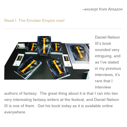
–
excerpt from Amazon
Read I: The Emolian Empire now!
Daniel Nelson
III’s book
sounded very
intriguing, and
as I’ve stated
in my previous
interviews, it’s
rare that I
interview
authors of fantasy. The great thing about it is that I ran into two
very interesting fantasy writers at the festival, and Daniel Nelson
III is one of them. Get his book today as it is available online
everywhere.