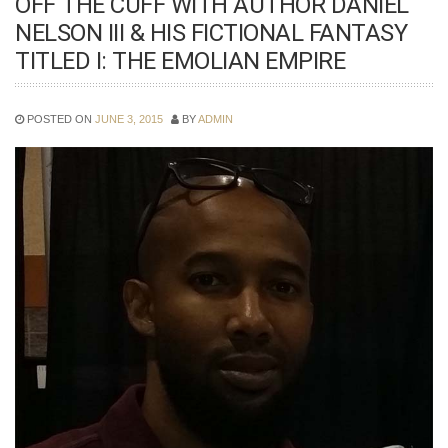
OFF THE CUFF WITH AUTHOR DANIEL
NELSON III & HIS FICTIONAL FANTASY
TITLED I: THE EMOLIAN EMPIRE
POSTED ON
JUNE 3, 2015
BY
ADMIN