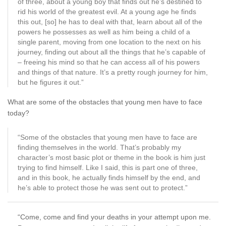
of three, about a young boy that finds out he’s destined to
rid his world of the greatest evil. At a young age he finds
this out, [so] he has to deal with that, learn about all of the
powers he possesses as well as him being a child of a
single parent, moving from one location to the next on his
journey, finding out about all the things that he’s capable of
– freeing his mind so that he can access all of his powers
and things of that nature. It’s a pretty rough journey for him,
but he figures it out.”
What are some of the obstacles that young men have to face
today?
“Some of the obstacles that young men have to face are
finding themselves in the world. That’s probably my
character’s most basic plot or theme in the book is him just
trying to find himself. Like I said, this is part one of three,
and in this book, he actually finds himself by the end, and
he’s able to protect those he was sent out to protect.”
“Come, come and find your deaths in your attempt upon me.