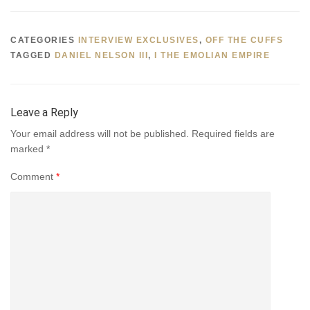
CATEGORIES
INTERVIEW EXCLUSIVES
,
OFF THE CUFFS
TAGGED
DANIEL NELSON III
,
I THE EMOLIAN EMPIRE
Leave a Reply
Your email address will not be published.
Required fields are
marked
*
Comment
*