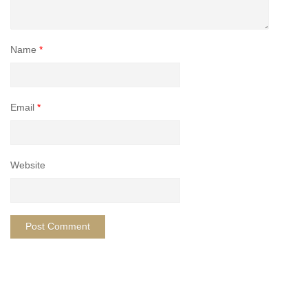
Name
*
Email
*
Website