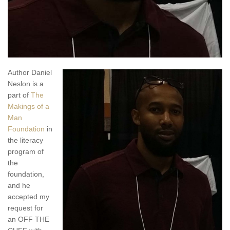
Author Daniel
Neslon is a
part of
The
Makings of a
Man
Foundation
in
the literacy
program of
the
foundation,
and he
accepted my
request for
an OFF THE