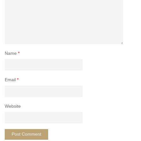
Name
*
Email
*
Website