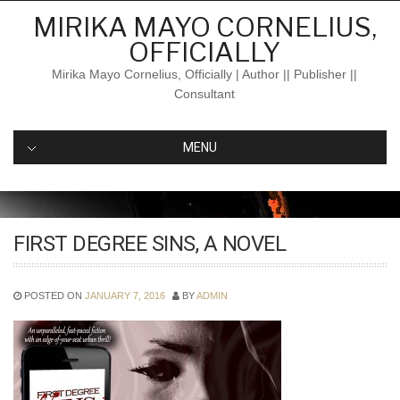
Skip
MIRIKA MAYO CORNELIUS,
to
OFFICIALLY
content
Mirika Mayo Cornelius, Officially | Author || Publisher ||
Consultant
MENU
FIRST DEGREE SINS, A NOVEL
POSTED ON
JANUARY 7, 2016
BY
ADMIN