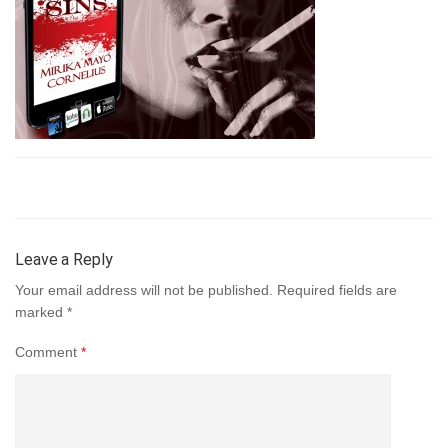
Leave a Reply
Your email address will not be published.
Required fields are
marked
*
Comment
*