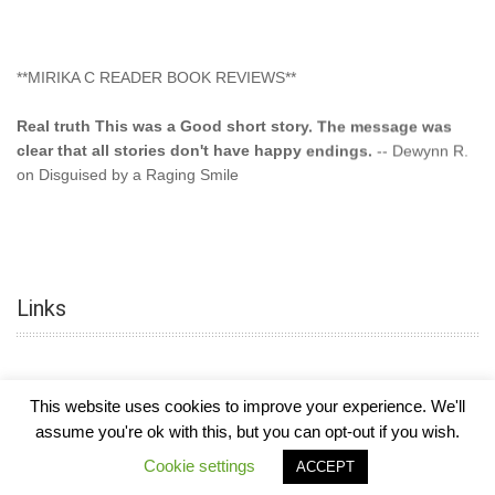
**MIRIKA C READER BOOK REVIEWS**
Real truth This was a Good short story. The message was
clear that all stories don't have happy endings.
-- Dewynn R.
on Disguised by a Raging Smile
"This type of storyline you dont find too often.... Kudos to
the author"
-- SuperStar on Colored Lily: Poppa Took My
Innocence
Links
"This was another awesome book. This author is very
talented."
-- Ramona on Colored Lily: Poppa Took My Innocence
"Curse the Cotton More, more, and more. Couldn't put it
This website uses cookies to improve your experience. We'll
down and it was hard when it ended. Need more books like
assume you're ok with this, but you can opt-out if you wish.
this. Another great book by this author. Exceptional "
--- K
COPYRIGHT © 2026
MIRIKA MAYO CORNELIUS, OFFICIALLY
-
HOTEL LUXURY
Preyer on CURSE THE COTTON
Cookie settings
ACCEPT
THEME BY FILATHEMES