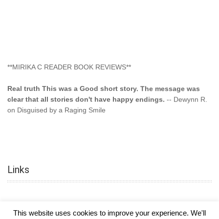
**MIRIKA C READER BOOK REVIEWS**
Real truth This was a Good short story. The message was
clear that all stories don't have happy endings.
-- Dewynn R.
on Disguised by a Raging Smile
"This type of storyline you dont find too often.... Kudos to
the author"
-- SuperStar on Colored Lily: Poppa Took My
Innocence
Links
"This was another awesome book. This author is very
talented."
-- Ramona on Colored Lily: Poppa Took My Innocence
"Curse the Cotton More, more, and more. Couldn't put it
This website uses cookies to improve your experience. We'll
down and it was hard when it ended. Need more books like