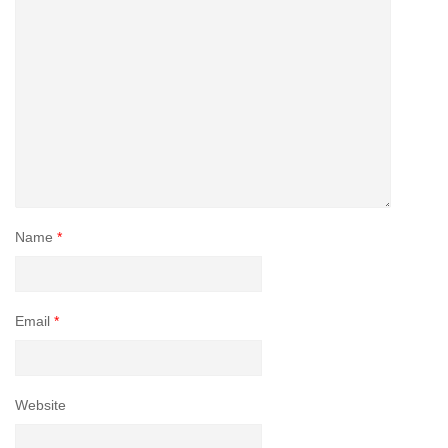
Name
*
Email
*
Website