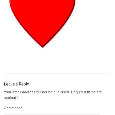
Leave a Reply
Your email address will not be published.
Required fields are
marked
*
Comment
*