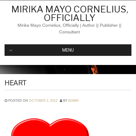
Skip
MIRIKA MAYO CORNELIUS,
to
OFFICIALLY
content
Mirika Mayo Cornelius, Officially | Author || Publisher ||
Consultant
MENU
HEART
POSTED ON
OCTOBER 2, 2012
BY
ADMIN