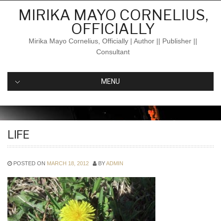
Skip
MIRIKA MAYO CORNELIUS,
to
OFFICIALLY
content
Mirika Mayo Cornelius, Officially | Author || Publisher ||
Consultant
MENU
LIFE
POSTED ON
MARCH 18, 2012
BY
ADMIN