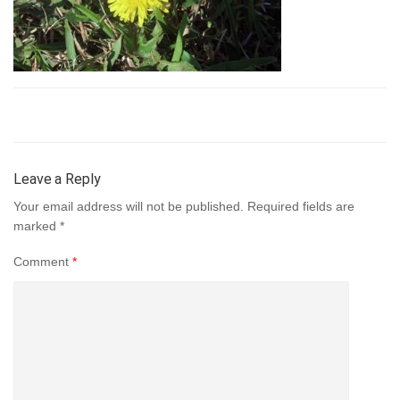
Leave a Reply
Your email address will not be published.
Required fields are
marked
*
Comment
*