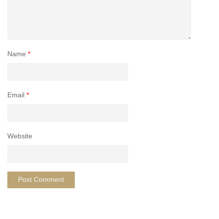
Name
*
Email
*
Website