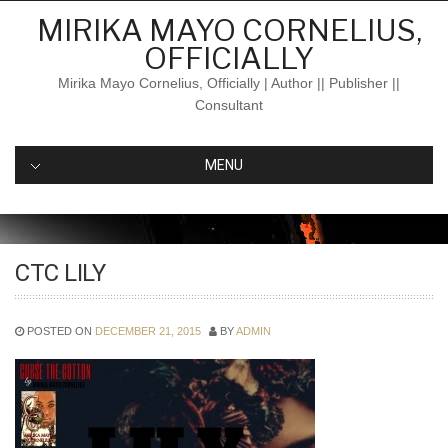
Skip
MIRIKA MAYO CORNELIUS,
to
OFFICIALLY
content
Mirika Mayo Cornelius, Officially | Author || Publisher ||
Consultant
MENU
CTC LILY
POSTED ON
DECEMBER 21, 2015
BY
ADMIN