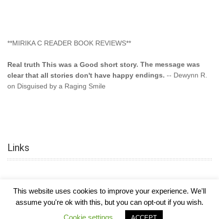
**MIRIKA C READER BOOK REVIEWS**
Real truth This was a Good short story. The message was
clear that all stories don't have happy endings.
-- Dewynn R.
on Disguised by a Raging Smile
"This type of storyline you dont find too often.... Kudos to
the author"
-- SuperStar on Colored Lily: Poppa Took My
Innocence
Links
"This was another awesome book. This author is very
talented."
-- Ramona on Colored Lily: Poppa Took My Innocence
"Curse the Cotton More, more, and more. Couldn't put it
This website uses cookies to improve your experience. We'll
down and it was hard when it ended. Need more books like
this. Another great book by this author. Exceptional "
--- K
assume you're ok with this, but you can opt-out if you wish.
Preyer on CURSE THE COTTON
COPYRIGHT © 2026
MIRIKA MAYO CORNELIUS, OFFICIALLY
-
HOTEL LUXURY
Cookie settings
ACCEPT