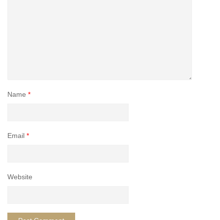
Name
*
Email
*
Website