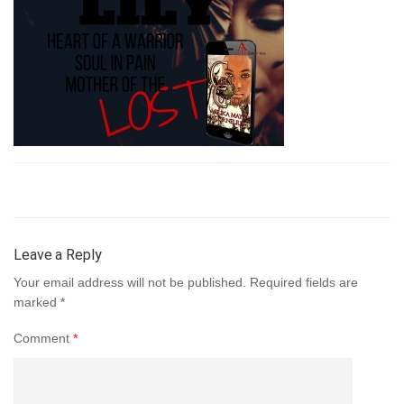
Leave a Reply
Your email address will not be published.
Required fields are
marked
*
Comment
*