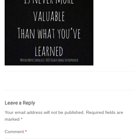
Leave a Reply
Your email address will not be published.
Required fields are
marked
*
Comment
*