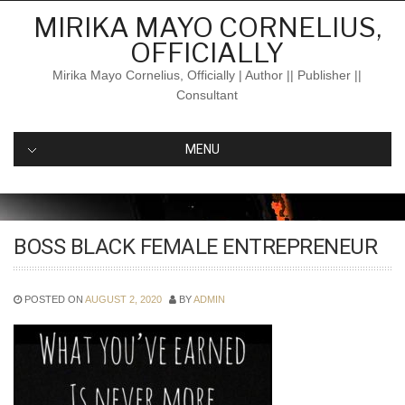
Skip
MIRIKA MAYO CORNELIUS,
to
OFFICIALLY
content
Mirika Mayo Cornelius, Officially | Author || Publisher ||
Consultant
MENU
BOSS BLACK FEMALE ENTREPRENEUR
POSTED ON
AUGUST 2, 2020
BY
ADMIN