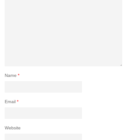
Name
*
Email
*
Website