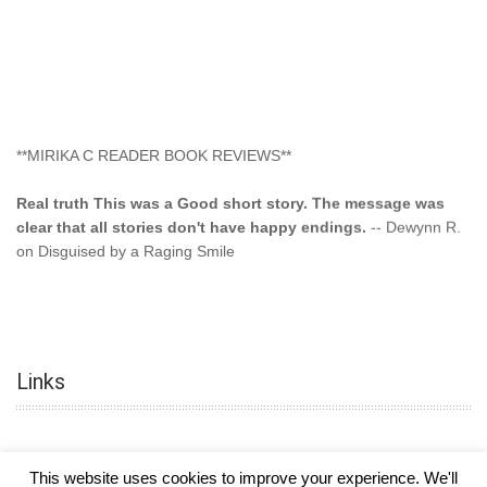
**MIRIKA C READER BOOK REVIEWS**
Real truth This was a Good short story. The message was
clear that all stories don't have happy endings.
-- Dewynn R.
on Disguised by a Raging Smile
"This type of storyline you dont find too often.... Kudos to
the author"
-- SuperStar on Colored Lily: Poppa Took My
Innocence
Links
"This was another awesome book. This author is very
talented."
-- Ramona on Colored Lily: Poppa Took My Innocence
"Curse the Cotton More, more, and more. Couldn't put it
This website uses cookies to improve your experience. We'll
down and it was hard when it ended. Need more books like