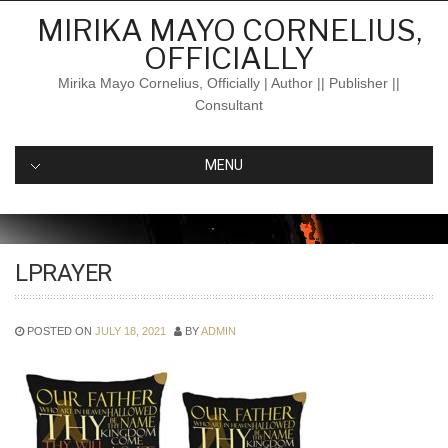
Skip
MIRIKA MAYO CORNELIUS,
to
OFFICIALLY
content
Mirika Mayo Cornelius, Officially | Author || Publisher ||
Consultant
MENU
LPRAYER
POSTED ON
JULY 18, 2021
BY
ADMIN