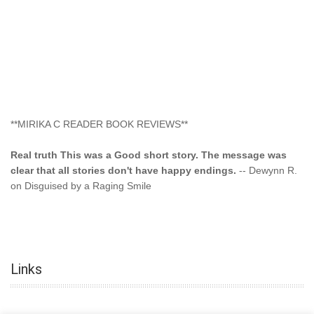
**MIRIKA C READER BOOK REVIEWS**
Real truth This was a Good short story. The message was
clear that all stories don't have happy endings.
-- Dewynn R.
on Disguised by a Raging Smile
"This type of storyline you dont find too often.... Kudos to
the author"
-- SuperStar on Colored Lily: Poppa Took My
Innocence
Links
"This was another awesome book. This author is very
talented."
-- Ramona on Colored Lily: Poppa Took My Innocence