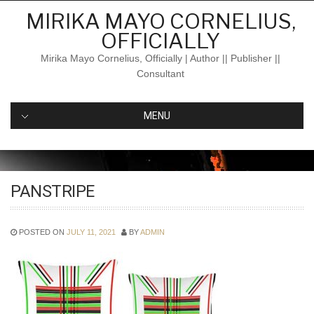
Skip
MIRIKA MAYO CORNELIUS,
to
OFFICIALLY
content
Mirika Mayo Cornelius, Officially | Author || Publisher ||
Consultant
MENU
PANSTRIPE
POSTED ON
JULY 11, 2021
BY
ADMIN