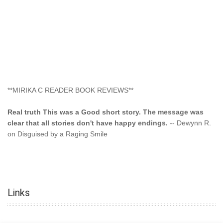
**MIRIKA C READER BOOK REVIEWS**
Real truth This was a Good short story. The message was
clear that all stories don't have happy endings.
-- Dewynn R.
on Disguised by a Raging Smile
"This type of storyline you dont find too often.... Kudos to
the author"
-- SuperStar on Colored Lily: Poppa Took My
Innocence
Links
"This was another awesome book. This author is very
talented."
-- Ramona on Colored Lily: Poppa Took My Innocence