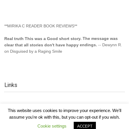
**MIRIKA C READER BOOK REVIEWS**
Real truth This was a Good short story. The message was
clear that all stories don't have happy endings.
-- Dewynn R.
on Disguised by a Raging Smile
"This type of storyline you dont find too often.... Kudos to
the author"
-- SuperStar on Colored Lily: Poppa Took My
Innocence
Links
"This was another awesome book. This author is very
talented."
-- Ramona on Colored Lily: Poppa Took My Innocence
"Curse the Cotton More, more, and more. Couldn't put it
This website uses cookies to improve your experience. We'll
down and it was hard when it ended. Need more books like
assume you're ok with this, but you can opt-out if you wish.
this. Another great book by this author. Exceptional "
--- K
COPYRIGHT © 2026
MIRIKA MAYO CORNELIUS, OFFICIALLY
-
HOTEL LUXURY
Cookie settings
Preyer on CURSE THE COTTON
ACCEPT
THEME BY FILATHEMES