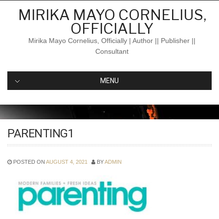
Skip
MIRIKA MAYO CORNELIUS,
to
OFFICIALLY
content
Mirika Mayo Cornelius, Officially | Author || Publisher ||
Consultant
MENU
PARENTING1
POSTED ON
AUGUST 4, 2021
BY
ADMIN