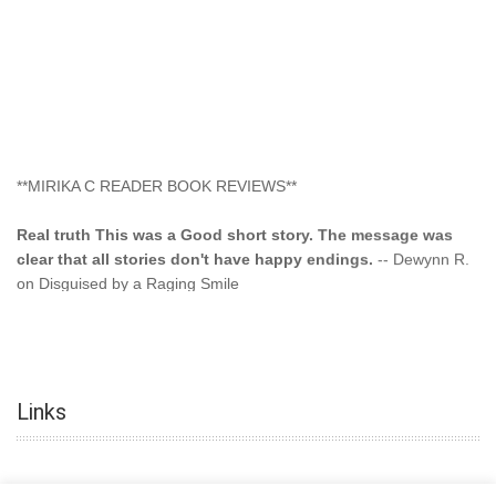
**MIRIKA C READER BOOK REVIEWS**
Real truth This was a Good short story. The message was
clear that all stories don't have happy endings.
-- Dewynn R.
on Disguised by a Raging Smile
"This type of storyline you dont find too often.... Kudos to
the author"
-- SuperStar on Colored Lily: Poppa Took My
Innocence
Links
"This was another awesome book. This author is very
talented."
-- Ramona on Colored Lily: Poppa Took My Innocence