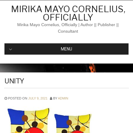
Skip
MIRIKA MAYO CORNELIUS,
to
OFFICIALLY
content
Mirika Mayo Cornelius, Officially | Author || Publisher ||
Consultant
MENU
UNITY
POSTED ON
JULY 9, 2021
BY
ADMIN