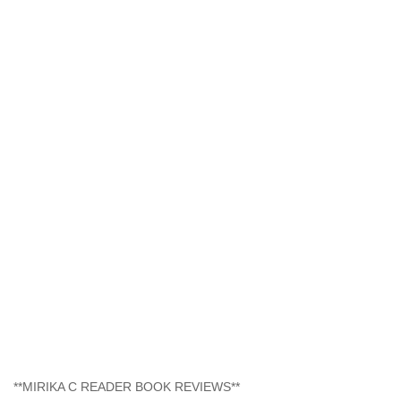
**MIRIKA C READER BOOK REVIEWS**