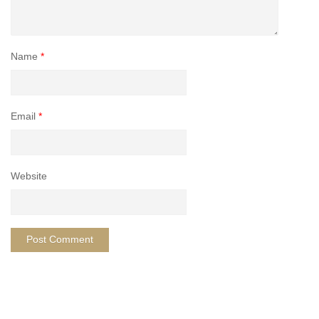
Name
*
Email
*
Website