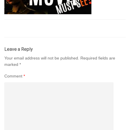
Leave a Reply
Your email address will not be published.
Required fields are
marked
*
Comment
*