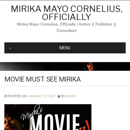
Skip
MIRIKA MAYO CORNELIUS,
to
OFFICIALLY
content
Mirika Mayo Cornelius, Officially | Author || Publisher ||
Consultant
MENU
MOVIE MUST SEE MIRIKA
POSTED ON
JANUARY 12, 2017
BY
ADMIN