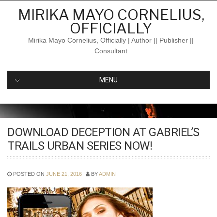
Skip
MIRIKA MAYO CORNELIUS,
to
OFFICIALLY
content
Mirika Mayo Cornelius, Officially | Author || Publisher ||
Consultant
MENU
DOWNLOAD DECEPTION AT GABRIEL’S
TRAILS URBAN SERIES NOW!
POSTED ON
JUNE 21, 2016
BY
ADMIN