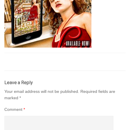
Leave a Reply
Your email address will not be published.
Required fields are
marked
*
Comment
*