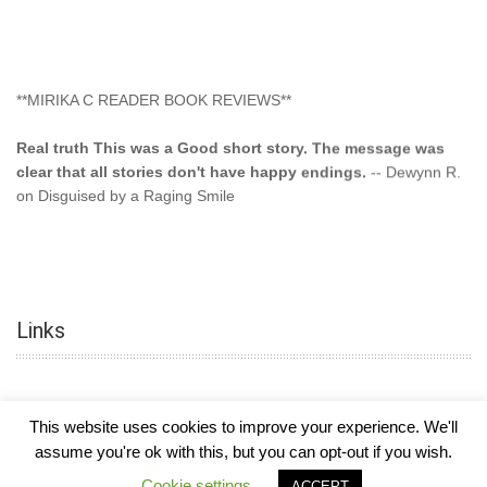
**MIRIKA C READER BOOK REVIEWS**
Real truth This was a Good short story. The message was
clear that all stories don't have happy endings.
-- Dewynn R.
on Disguised by a Raging Smile
"This type of storyline you dont find too often.... Kudos to
the author"
-- SuperStar on Colored Lily: Poppa Took My
Innocence
Links
"This was another awesome book. This author is very
talented."
-- Ramona on Colored Lily: Poppa Took My Innocence
"Curse the Cotton More, more, and more. Couldn't put it
This website uses cookies to improve your experience. We'll
down and it was hard when it ended. Need more books like
assume you're ok with this, but you can opt-out if you wish.
this. Another great book by this author. Exceptional "
--- K
Preyer on CURSE THE COTTON
COPYRIGHT © 2026
MIRIKA MAYO CORNELIUS, OFFICIALLY
-
HOTEL LUXURY
Cookie settings
ACCEPT