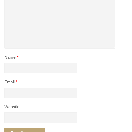
Name
*
Email
*
Website