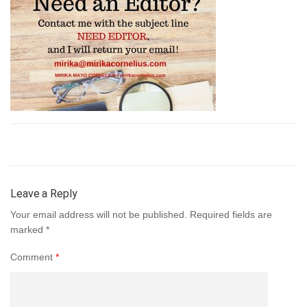
Leave a Reply
Your email address will not be published.
Required fields are
marked
*
Comment
*