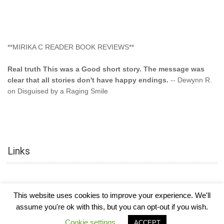
**MIRIKA C READER BOOK REVIEWS**
Real truth This was a Good short story. The message was
clear that all stories don't have happy endings.
-- Dewynn R.
on Disguised by a Raging Smile
"This type of storyline you dont find too often.... Kudos to
the author"
-- SuperStar on Colored Lily: Poppa Took My
Innocence
Links
"This was another awesome book. This author is very
talented."
-- Ramona on Colored Lily: Poppa Took My Innocence
"Curse the Cotton More, more, and more. Couldn't put it
This website uses cookies to improve your experience. We'll
down and it was hard when it ended. Need more books like
assume you're ok with this, but you can opt-out if you wish.
this. Another great book by this author. Exceptional "
--- K
COPYRIGHT © 2026
MIRIKA MAYO CORNELIUS, OFFICIALLY
-
HOTEL LUXURY
Preyer on CURSE THE COTTON
Cookie settings
ACCEPT