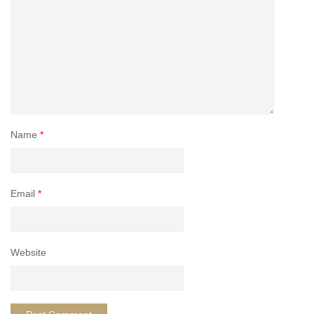
Name
*
Email
*
Website