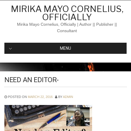
Skip
MIRIKA MAYO CORNELIUS,
to
OFFICIALLY
content
Mirika Mayo Cornelius, Officially | Author || Publisher ||
Consultant
MENU
NEED AN EDITOR-
POSTED ON
MARCH 22, 2016
BY
ADMIN