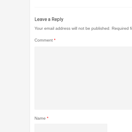
Leave a Reply
Your email address will not be published.
Required f
Comment
*
Name
*