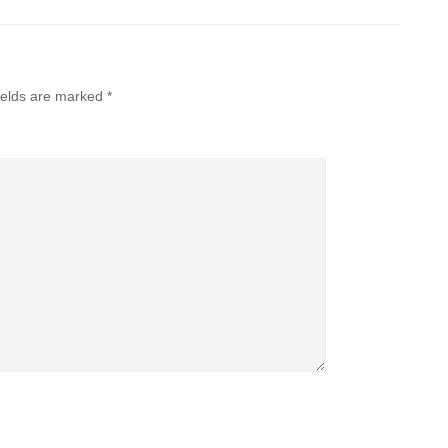
ields are marked
*