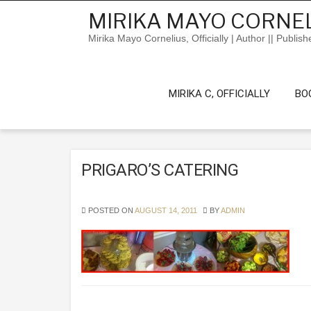
Skip
MIRIKA MAYO CORNEL
to
content
Mirika Mayo Cornelius, Officially | Author || Publish
MIRIKA C, OFFICIALLY
BO
PRIGARO’S CATERING
POSTED ON
AUGUST 14, 2011
BY
ADMIN