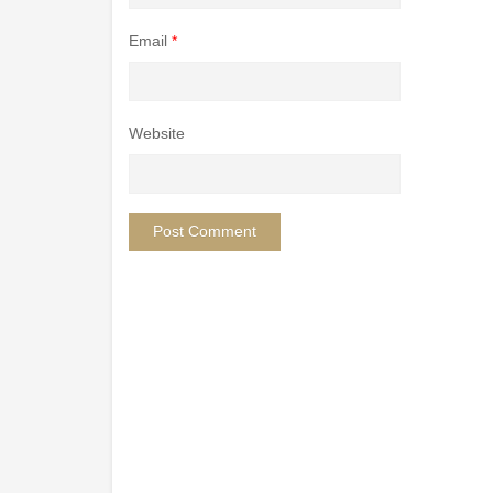
Email
*
Website