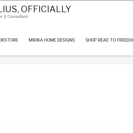
IUS, OFFICIALLY
er || Consultant
OKSTORE
MIRIKA HOME DESIGNS
SHOP READ TO FREED