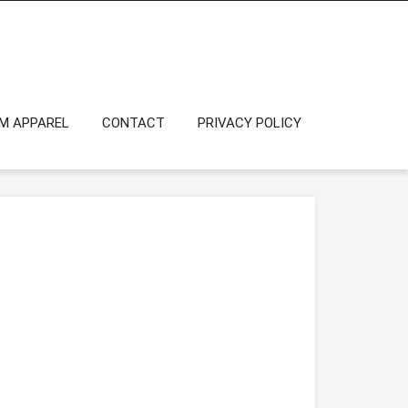
OM APPAREL
CONTACT
PRIVACY POLICY