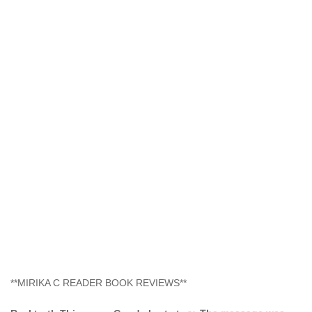
**MIRIKA C READER BOOK REVIEWS**
Real truth This was a Good short story. The message was