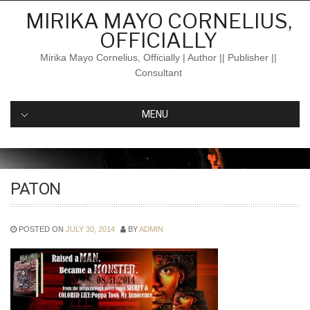
Skip
MIRIKA MAYO CORNELIUS,
to
OFFICIALLY
content
Mirika Mayo Cornelius, Officially | Author || Publisher ||
Consultant
MENU
PATON
POSTED ON
JULY 30, 2014
BY
ADMIN