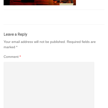
Leave a Reply
Your email address will not be published.
Required fields are
marked
*
Comment
*