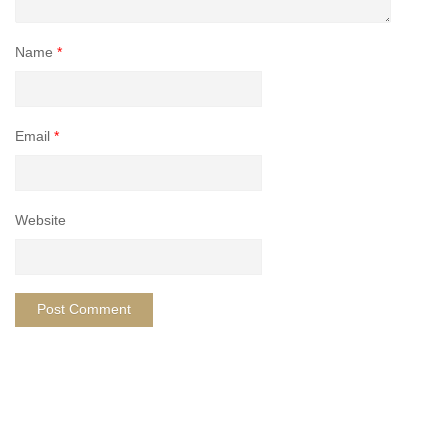
Name
*
Email
*
Website