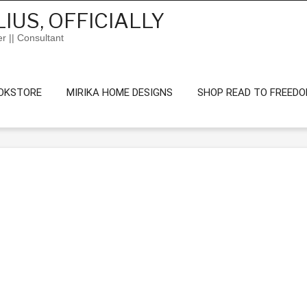
IUS, OFFICIALLY
er || Consultant
OKSTORE
MIRIKA HOME DESIGNS
SHOP READ TO FREED