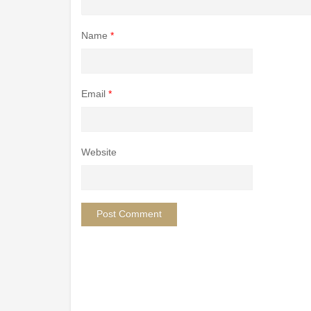
Name
*
Email
*
Website