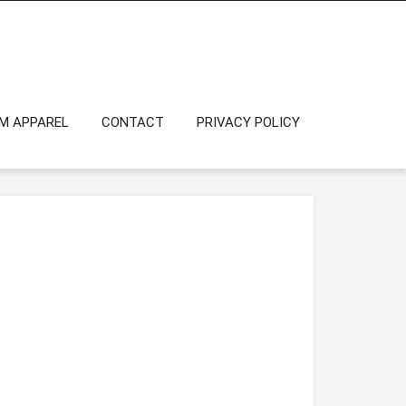
OM APPAREL
CONTACT
PRIVACY POLICY