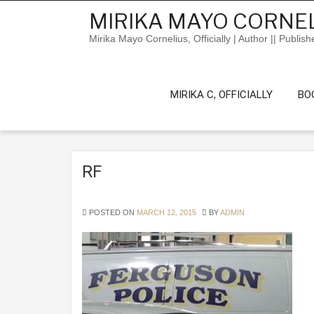
Skip
MIRIKA MAYO CORNEL
to
content
Mirika Mayo Cornelius, Officially | Author || Publish
MIRIKA C, OFFICIALLY
BO
RF
POSTED ON
MARCH 12, 2015
BY
ADMIN