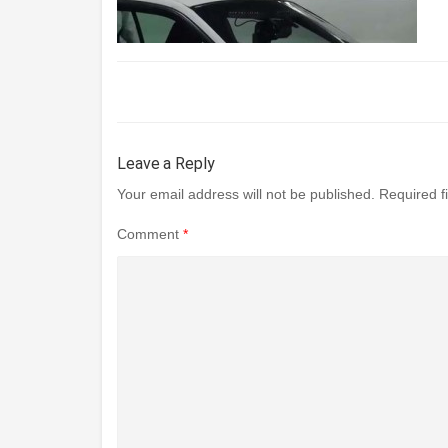
Leave a Reply
Your email address will not be published.
Required f
Comment
*