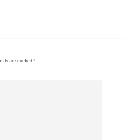
ields are marked
*