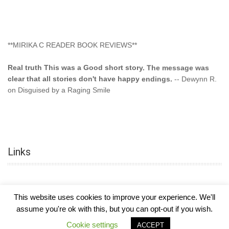
**MIRIKA C READER BOOK REVIEWS**
Real truth This was a Good short story. The message was
clear that all stories don't have happy endings.
-- Dewynn R.
on Disguised by a Raging Smile
"This type of storyline you dont find too often.... Kudos to
the author"
-- SuperStar on Colored Lily: Poppa Took My
Innocence
Links
"This was another awesome book. This author is very
talented."
-- Ramona on Colored Lily: Poppa Took My Innocence
"Curse the Cotton More, more, and more. Couldn't put it
This website uses cookies to improve your experience. We'll
down and it was hard when it ended. Need more books like
assume you're ok with this, but you can opt-out if you wish.
this. Another great book by this author. Exceptional "
--- K
COPYRIGHT © 2026
MIRIKA MAYO CORNELIUS, OFFICIALLY
-
HOTEL LUXURY
Preyer on CURSE THE COTTON
Cookie settings
ACCEPT