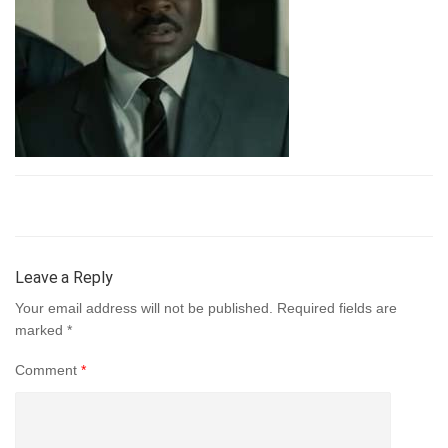
Leave a Reply
Your email address will not be published.
Required fields are
marked
*
Comment
*