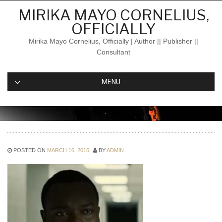
Skip
MIRIKA MAYO CORNELIUS,
to
OFFICIALLY
content
Mirika Mayo Cornelius, Officially | Author || Publisher ||
Consultant
MENU
POSTED ON
MARCH 16, 2015
BY
ADMIN