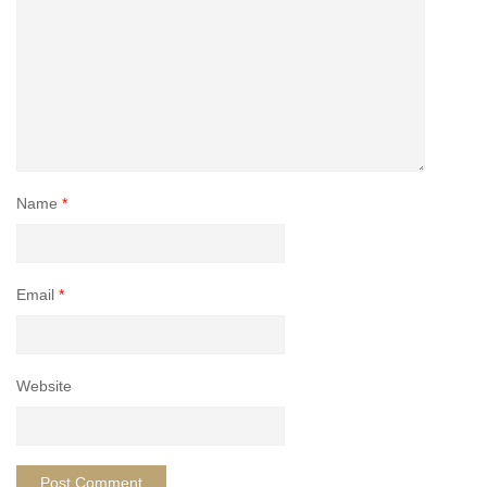
Name
*
Email
*
Website