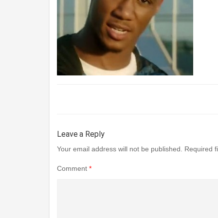
Leave a Reply
Your email address will not be published.
Required f
Comment
*