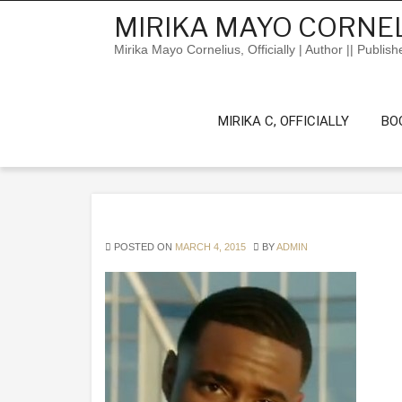
Skip
MIRIKA MAYO CORNEL
to
content
Mirika Mayo Cornelius, Officially | Author || Publish
MIRIKA C, OFFICIALLY
BO
POSTED ON
MARCH 4, 2015
BY
ADMIN