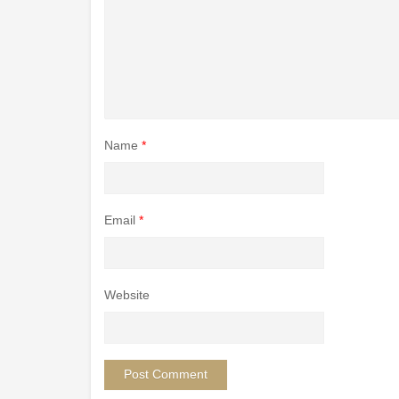
Name
*
Email
*
Website