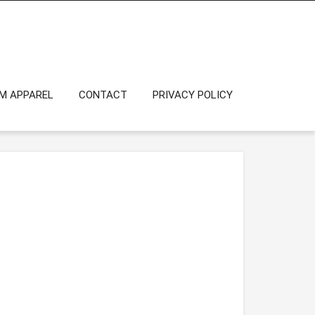
OM APPAREL
CONTACT
PRIVACY POLICY