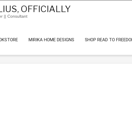
IUS, OFFICIALLY
er || Consultant
OKSTORE
MIRIKA HOME DESIGNS
SHOP READ TO FREED