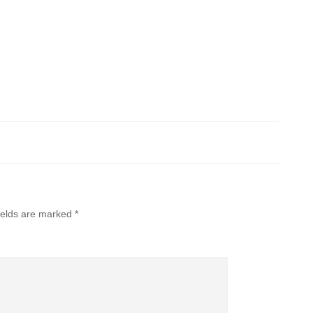
ields are marked
*