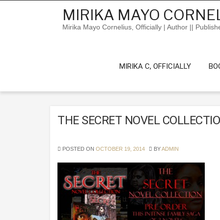
Skip
MIRIKA MAYO CORNEL
to
content
Mirika Mayo Cornelius, Officially | Author || Publish
MIRIKA C, OFFICIALLY
BO
THE SECRET NOVEL COLLECTI
POSTED ON
OCTOBER 19, 2014
BY
ADMIN