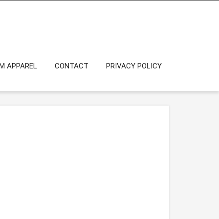
OM APPAREL
CONTACT
PRIVACY POLICY