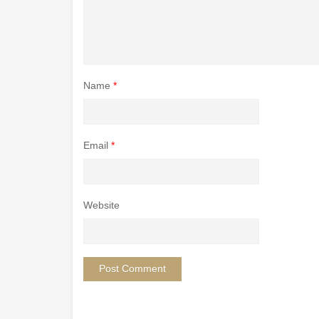
Name
*
Email
*
Website