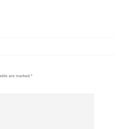
ields are marked
*