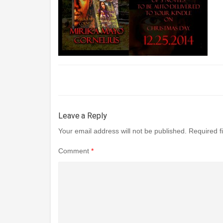
Leave a Reply
Your email address will not be published.
Required f
Comment
*