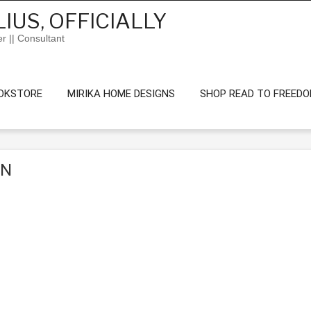
IUS, OFFICIALLY
er || Consultant
OKSTORE
MIRIKA HOME DESIGNS
SHOP READ TO FREED
ON