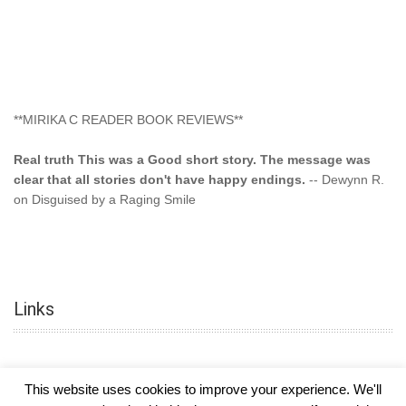
**MIRIKA C READER BOOK REVIEWS**
Real truth This was a Good short story. The message was
clear that all stories don't have happy endings.
-- Dewynn R.
on Disguised by a Raging Smile
"This type of storyline you dont find too often.... Kudos to
the author"
-- SuperStar on Colored Lily: Poppa Took My
Innocence
Links
"This was another awesome book. This author is very
talented."
-- Ramona on Colored Lily: Poppa Took My Innocence
"Curse the Cotton More, more, and more. Couldn't put it
This website uses cookies to improve your experience. We'll
down and it was hard when it ended. Need more books like