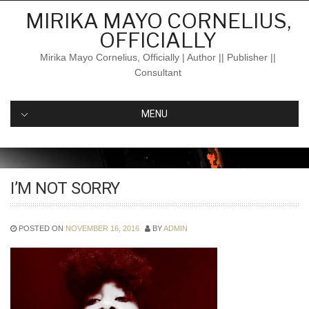
Skip
MIRIKA MAYO CORNELIUS,
to
OFFICIALLY
content
Mirika Mayo Cornelius, Officially | Author || Publisher ||
Consultant
MENU
I’M NOT SORRY
POSTED ON
NOVEMBER 16, 2016
BY
ADMIN