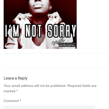
Leave a Reply
Your email address will not be published.
Required fields are
marked
*
Comment
*