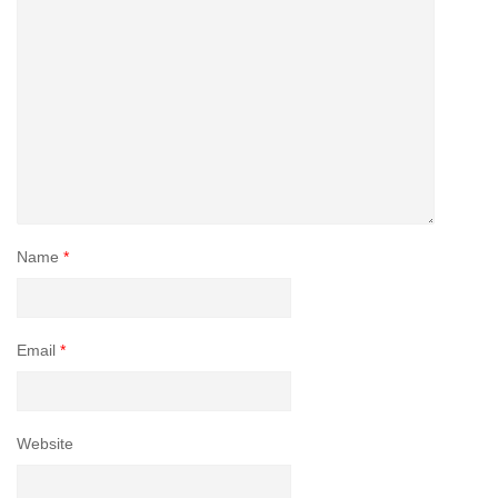
Name
*
Email
*
Website