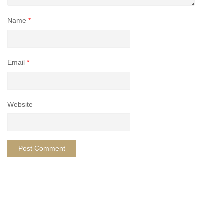
Name
*
Email
*
Website