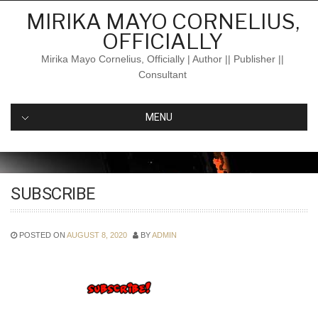
Skip
MIRIKA MAYO CORNELIUS,
to
OFFICIALLY
content
Mirika Mayo Cornelius, Officially | Author || Publisher ||
Consultant
MENU
SUBSCRIBE
POSTED ON
AUGUST 8, 2020
BY
ADMIN