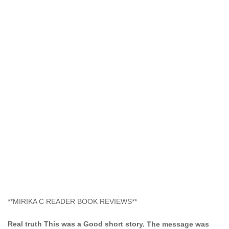
**MIRIKA C READER BOOK REVIEWS**
Real truth This was a Good short story. The message was