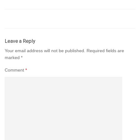
Leave a Reply
Your email address will not be published.
Required fields are
marked
*
Comment
*