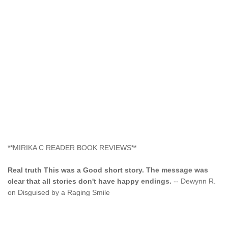
**MIRIKA C READER BOOK REVIEWS**
Real truth This was a Good short story. The message was
clear that all stories don't have happy endings.
-- Dewynn R.
on Disguised by a Raging Smile
"This type of storyline you dont find too often.... Kudos to
the author"
-- SuperStar on Colored Lily: Poppa Took My