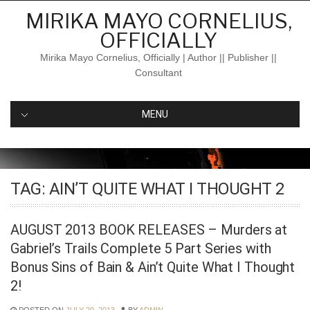
Skip
MIRIKA MAYO CORNELIUS,
to
OFFICIALLY
content
Mirika Mayo Cornelius, Officially | Author || Publisher ||
Consultant
MENU
TAG:
AIN’T QUITE WHAT I THOUGHT 2
AUGUST 2013 BOOK RELEASES – Murders at
Gabriel’s Trails Complete 5 Part Series with
Bonus Sins of Bain & Ain’t Quite What I Thought
2!