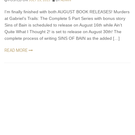
POSTED ON
JULY 29, 2013
BY
ADMIN
I’m finally finished with both AUGUST BOOK RELEASES! Murders
at Gabriel’s Trails: The Complete 5 Part Series with bonus story
Sins of Bain is scheduled to release on August 16th while Ain’t
Quite What I Thought 2! is set to release on August 30th! The
complete process of writing SINS OF BAIN as the added […]
READ MORE