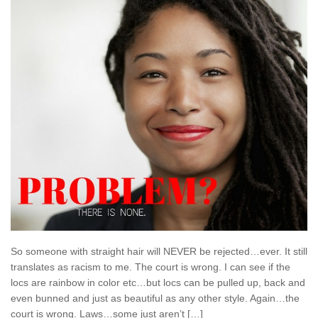
So someone with straight hair will NEVER be rejected…ever. It still
translates as racism to me. The court is wrong. I can see if the
locs are rainbow in color etc…but locs can be pulled up, back and
even bunned and just as beautiful as any other style. Again…the
court is wrong. Laws…some just aren’t […]