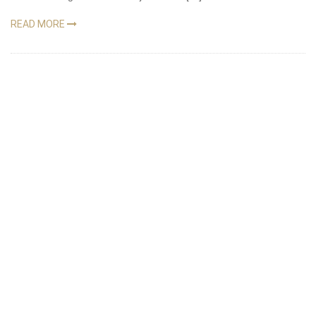
READ MORE