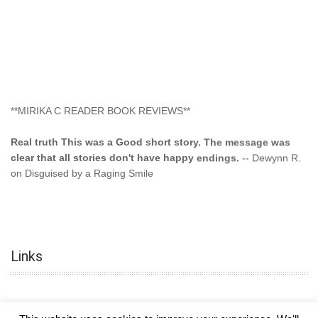
**MIRIKA C READER BOOK REVIEWS**
Real truth This was a Good short story. The message was
clear that all stories don't have happy endings.
-- Dewynn R.
on Disguised by a Raging Smile
"This type of storyline you dont find too often.... Kudos to
the author"
-- SuperStar on Colored Lily: Poppa Took My
Innocence
Links
"This was another awesome book. This author is very
talented."
-- Ramona on Colored Lily: Poppa Took My Innocence
"Curse the Cotton More, more, and more. Couldn't put it