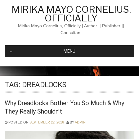
Skip
MIRIKA MAYO CORNELIUS,
to
OFFICIALLY
content
Mirika Mayo Cornelius, Officially | Author || Publisher ||
Consultant
MENU
TAG:
DREADLOCKS
Why Dreadlocks Bother You So Much & Why
They Really Shouldn’t
POSTED ON
SEPTEMBER 22, 2016
BY
ADMIN