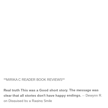
**MIRIKA C READER BOOK REVIEWS**
Real truth This was a Good short story. The message was
clear that all stories don't have happy endings.
-- Dewynn R.
on Disguised by a Raging Smile