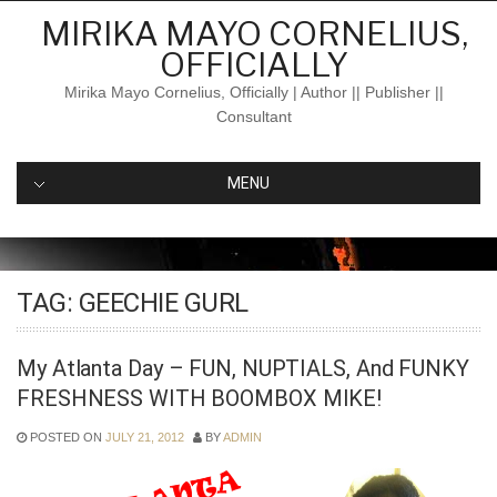
Skip
MIRIKA MAYO CORNELIUS,
to
OFFICIALLY
content
Mirika Mayo Cornelius, Officially | Author || Publisher ||
Consultant
MENU
TAG:
GEECHIE GURL
My Atlanta Day – FUN, NUPTIALS, And FUNKY
FRESHNESS WITH BOOMBOX MIKE!
POSTED ON
JULY 21, 2012
BY
ADMIN