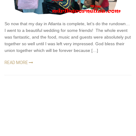
So now that my day in Atlanta is complete, let’s do the rundown…
I went to a beautiful wedding for some friends! The whole event
was fantastic, and the food, music and guests were absolutely put
together so well until I was left very impressed. God bless their
union together which will be forever because […]
READ MORE