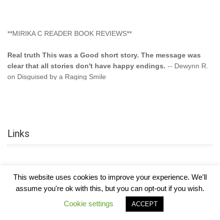
**MIRIKA C READER BOOK REVIEWS**
Real truth This was a Good short story. The message was
clear that all stories don't have happy endings.
-- Dewynn R.
on Disguised by a Raging Smile
"This type of storyline you dont find too often.... Kudos to
the author"
-- SuperStar on Colored Lily: Poppa Took My
Innocence
Links
"This was another awesome book. This author is very
talented."
-- Ramona on Colored Lily: Poppa Took My Innocence
"Curse the Cotton More, more, and more. Couldn't put it
This website uses cookies to improve your experience. We'll
down and it was hard when it ended. Need more books like
assume you're ok with this, but you can opt-out if you wish.
this. Another great book by this author. Exceptional "
--- K
COPYRIGHT © 2026
MIRIKA MAYO CORNELIUS, OFFICIALLY
-
HOTEL LUXURY
Cookie settings
Preyer on CURSE THE COTTON
ACCEPT
THEME BY FILATHEMES