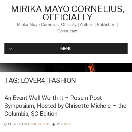
Skip
MIRIKA MAYO CORNELIUS,
to
OFFICIALLY
content
Mirika Mayo Cornelius, Officially | Author || Publisher ||
Consultant
MENU
TAG:
LOVER4_FASHION
An Event Well Worth It – Pose n Post
Symposium, Hosted by Chrisette Michele – the
Columbia, SC Edition
POSTED ON
APRIL 14, 2015
BY
ADMIN