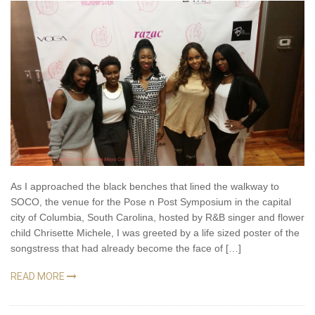
As I approached the black benches that lined the walkway to
SOCO, the venue for the Pose n Post Symposium in the capital
city of Columbia, South Carolina, hosted by R&B singer and flower
child Chrisette Michele, I was greeted by a life sized poster of the
songstress that had already become the face of […]
READ MORE