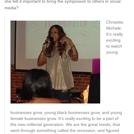
she felt it important to bring the symposium to others in social
media?
Chrisette
Michele:
It’s really
exciting
to watch
young
businesses grow, young black businesses grow, and young
female businesses grow. It’s really exciting to be a part of
the new millenial generation. We are the great minds, that
went through something called the recession, and figured