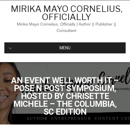
Skip
MIRIKA MAYO CORNELIUS,
to
OFFICIALLY
content
Mirika Mayo Cornelius, Officially | Author || Publisher ||
Consultant
MENU
AN EVENT WELL WORTH IT –
POSE N POST SYMPOSIUM,
HOSTED BY CHRISETTE
MICHELE – THE COLUMBIA,
SC EDITION