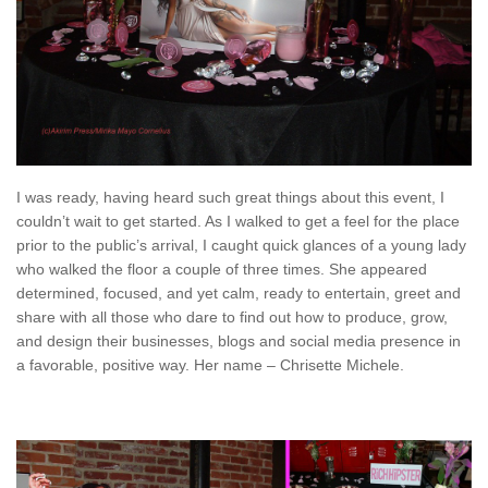
I was ready, having heard such great things about this event, I
couldn’t wait to get started. As I walked to get a feel for the place
prior to the public’s arrival, I caught quick glances of a young lady
who walked the floor a couple of three times. She appeared
determined, focused, and yet calm, ready to entertain, greet and
share with all those who dare to find out how to produce, grow,
and design their businesses, blogs and social media presence in
a favorable, positive way. Her name – Chrisette Michele.