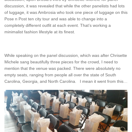
discussion, it was revealed that while the other panelists had lots
of luggage, it was Ambrosia who took one piece of luggage on this
Pose n Post ten city tour and was able to change into a
completely different outfit at each event. That’s working a
minimalist fashion lifestyle at its finest.
While speaking on the panel discussion, which was after Chrisette
Michele sang beautifully three pieces for the crowd, I need to
mention that the venue was packed. There were absolutely no
empty seats, ranging from people all over the state of South
Carolina, Georgia, and North Carolina. I mean it went from this…