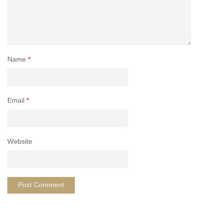
Name
*
Email
*
Website