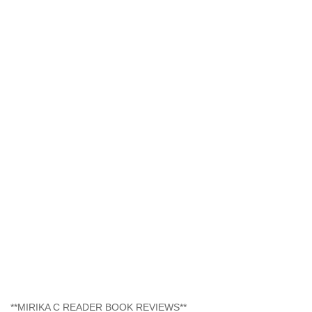
**MIRIKA C READER BOOK REVIEWS**