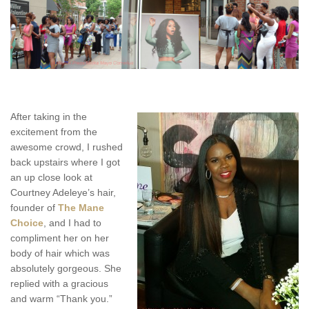
After taking in the
excitement from the
awesome crowd, I rushed
back upstairs where I got
an up close look at
Courtney Adeleye’s hair,
founder of
The Mane
Choice
, and I had to
compliment her on her
body of hair which was
absolutely gorgeous. She
replied with a gracious
and warm “Thank you.”