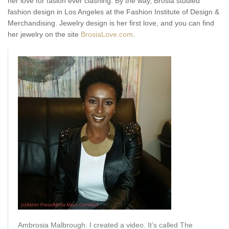
her love for fasion ever clashing. By the way, Brosia studied
fashion design in Los Angeles at the Fashion Institute of Design &
Merchandising. Jewelry design is her first love, and you can find
her jewelry on the site
BrosiaLove.com
.
Ambrosia Malbrough: I created a video. It’s called The