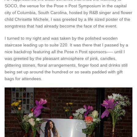
SOCO, the venue for the Pose n Post Symposium in the capital
city of Columbia, South Carolina, hosted by R&B singer and flower
child Chrisette Michele, I was greeted by a life sized poster of the
songstress that had already become the face of the event.
I turned to my right and was taken by the polished wooden
staircase leading up to suite 220. It was there that I passed by a
nice backdrop featuring all the Pose n Post sponsors—– until I
was greeted by the pleasant atmosphere of pink, candles,
glittering stones, floral arrangements, finger food and drinks still
being set up around the hundred or so seats padded with gift
bags for attendees.