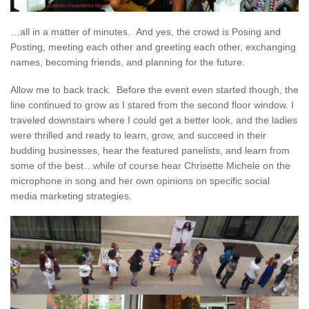
…all in a matter of minutes. And yes, the crowd is Posing and
Posting, meeting each other and greeting each other, exchanging
names, becoming friends, and planning for the future.
Allow me to back track. Before the event even started though, the
line continued to grow as I stared from the second floor window. I
traveled downstairs where I could get a better look, and the ladies
were thrilled and ready to learn, grow, and succeed in their
budding businesses, hear the featured panelists, and learn from
some of the best…while of course hear Chrisette Michele on the
microphone in song and her own opinions on specific social
media marketing strategies.