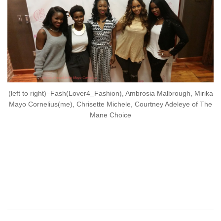
(left to right)–Fash(Lover4_Fashion), Ambrosia Malbrough, Mirika
Mayo Cornelius(me), Chrisette Michele, Courtney Adeleye of The
Mane Choice