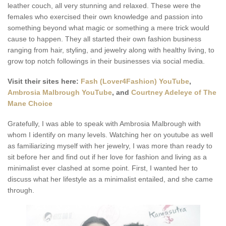
leather couch, all very stunning and relaxed. These were the
females who exercised their own knowledge and passion into
something beyond what magic or something a mere trick would
cause to happen. They all started their own fashion business
ranging from hair, styling, and jewelry along with healthy living, to
grow top notch followings in their businesses via social media.
Visit their sites here:
Fash (Lover4Fashion) YouTube
,
Ambrosia Malbrough YouTube
, and
Courtney Adeleye of The
Mane Choice
Gratefully, I was able to speak with Ambrosia Malbrough with
whom I identify on many levels. Watching her on youtube as well
as familiarizing myself with her jewelry, I was more than ready to
sit before her and find out if her love for fashion and living as a
minimalist ever clashed at some point. First, I wanted her to
discuss what her lifestyle as a minimalist entailed, and she came
through.