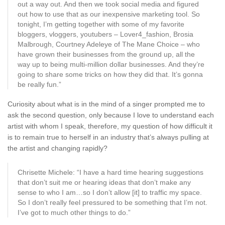
out a way out. And then we took social media and figured
out how to use that as our inexpensive marketing tool. So
tonight, I’m getting together with some of my favorite
bloggers, vloggers, youtubers – Lover4_fashion, Brosia
Malbrough, Courtney Adeleye of The Mane Choice – who
have grown their businesses from the ground up, all the
way up to being multi-million dollar businesses. And they’re
going to share some tricks on how they did that. It’s gonna
be really fun.”
Curiosity about what is in the mind of a singer prompted me to
ask the second question, only because I love to understand each
artist with whom I speak, therefore, my question of how difficult it
is to remain true to herself in an industry that’s always pulling at
the artist and changing rapidly?
Chrisette Michele: “I have a hard time hearing suggestions
that don’t suit me or hearing ideas that don’t make any
sense to who I am…so I don’t allow [it] to traffic my space.
So I don’t really feel pressured to be something that I’m not.
I’ve got to much other things to do.”