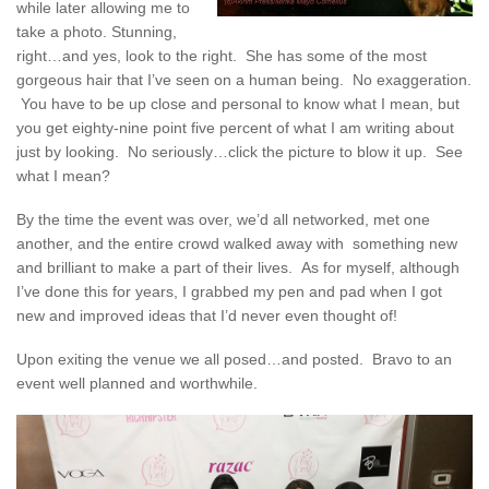
while later allowing me to
take a photo. Stunning,
right…and yes, look to the right. She has some of the most
gorgeous hair that I’ve seen on a human being. No exaggeration.
You have to be up close and personal to know what I mean, but
you get eighty-nine point five percent of what I am writing about
just by looking. No seriously…click the picture to blow it up. See
what I mean?
By the time the event was over, we’d all networked, met one
another, and the entire crowd walked away with something new
and brilliant to make a part of their lives. As for myself, although
I’ve done this for years, I grabbed my pen and pad when I got
new and improved ideas that I’d never even thought of!
Upon exiting the venue we all posed…and posted. Bravo to an
event well planned and worthwhile.