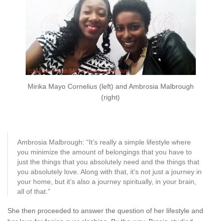
Mirika Mayo Cornelius (left) and Ambrosia Malbrough
(right)
Ambrosia Malbrough: “It’s really a simple lifestyle where
you minimize the amount of belongings that you have to
just the things that you absolutely need and the things that
you absolutely love. Along with that, it’s not just a journey in
your home, but it’s also a journey spiritually, in your brain,
all of that.”
She then proceeded to answer the question of her lifestyle and