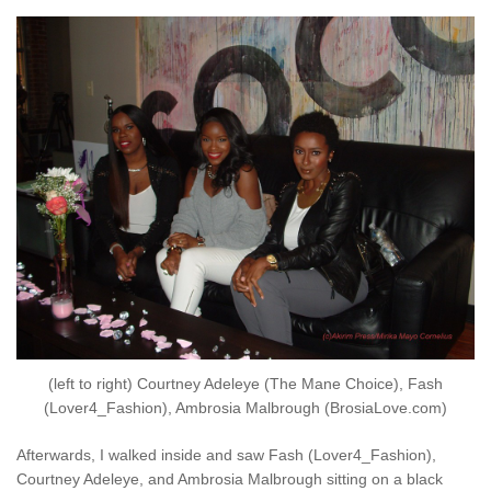
(left to right) Courtney Adeleye (The Mane Choice), Fash
(Lover4_Fashion), Ambrosia Malbrough (BrosiaLove.com)
Afterwards, I walked inside and saw Fash (Lover4_Fashion),
Courtney Adeleye, and Ambrosia Malbrough sitting on a black