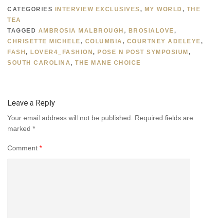
CATEGORIES
INTERVIEW EXCLUSIVES
,
MY WORLD
,
THE
TEA
TAGGED
AMBROSIA MALBROUGH
,
BROSIALOVE
,
CHRISETTE MICHELE
,
COLUMBIA
,
COURTNEY ADELEYE
,
FASH
,
LOVER4_FASHION
,
POSE N POST SYMPOSIUM
,
SOUTH CAROLINA
,
THE MANE CHOICE
Leave a Reply
Your email address will not be published.
Required fields are
marked
*
Comment
*