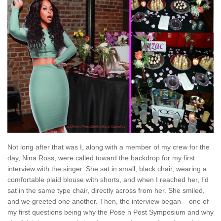
Not long after that was I, along with a member of my crew for the
day, Nina Ross, were called toward the backdrop for my first
interview with the singer. She sat in small, black chair, wearing a
comfortable plaid blouse with shorts, and when I reached her, I’d
sat in the same type chair, directly across from her. She smiled,
and we greeted one another. Then, the interview began – one of
my first questions being why the Pose n Post Symposium and why