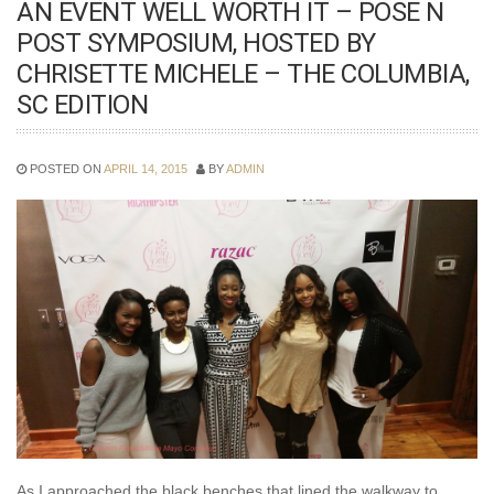
AN EVENT WELL WORTH IT – POSE N
POST SYMPOSIUM, HOSTED BY
CHRISETTE MICHELE – THE COLUMBIA,
SC EDITION
POSTED ON
APRIL 14, 2015
BY
ADMIN
As I approached the black benches that lined the walkway to