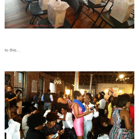
to this…