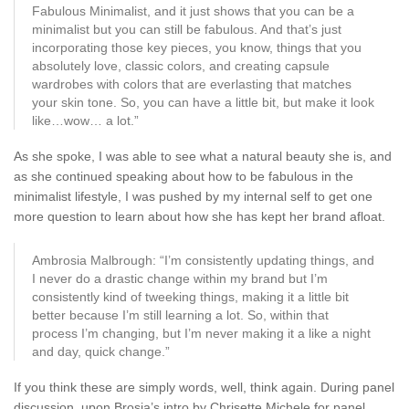
Fabulous Minimalist, and it just shows that you can be a
minimalist but you can still be fabulous. And that’s just
incorporating those key pieces, you know, things that you
absolutely love, classic colors, and creating capsule
wardrobes with colors that are everlasting that matches
your skin tone. So, you can have a little bit, but make it look
like…wow… a lot.”
As she spoke, I was able to see what a natural beauty she is, and
as she continued speaking about how to be fabulous in the
minimalist lifestyle, I was pushed by my internal self to get one
more question to learn about how she has kept her brand afloat.
Ambrosia Malbrough: “I’m consistently updating things, and
I never do a drastic change within my brand but I’m
consistently kind of tweeking things, making it a little bit
better because I’m still learning a lot. So, within that
process I’m changing, but I’m never making it a like a night
and day, quick change.”
If you think these are simply words, well, think again. During panel
discussion, upon Brosia’s intro by Chrisette Michele for panel