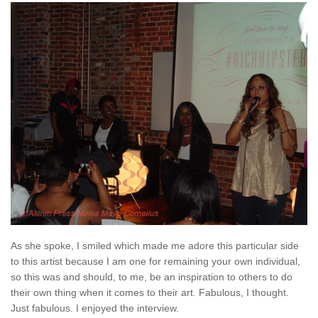
As she spoke, I smiled which made me adore this particular side
to this artist because I am one for remaining your own individual,
so this was and should, to me, be an inspiration to others to do
their own thing when it comes to their art. Fabulous, I thought.
Just fabulous. I enjoyed the interview.